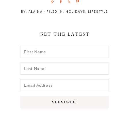
S
S
S
P
h
h
h
i
BY:
ALAINA
· FILED IN:
HOLIDAYS
,
LIFESTYLE
a
a
a
n
r
r
r
e
e
e
GET THE LATEST