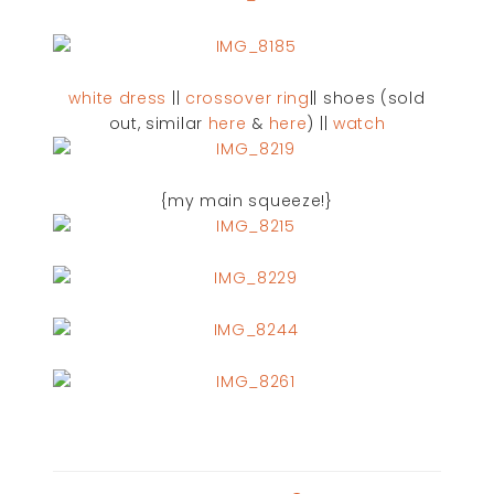
white dress
||
crossover ring
|| shoes (sold
out, similar
here
&
here
) ||
watch
{my main squeeze!}