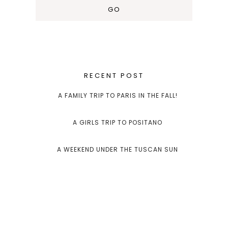
RECENT POST
A FAMILY TRIP TO PARIS IN THE FALL!
A GIRLS TRIP TO POSITANO
A WEEKEND UNDER THE TUSCAN SUN