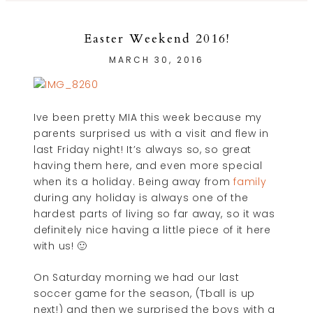
Easter Weekend 2016!
MARCH 30, 2016
Ive been pretty MIA this week because my
parents surprised us with a visit and flew in
last Friday night! It’s always so, so great
having them here, and even more special
when its a holiday. Being away from
family
during any holiday is always one of the
hardest parts of living so far away, so it was
definitely nice having a little piece of it here
with us! 🙂
On Saturday morning we had our last
soccer game for the season, (Tball is up
next!) and then we surprised the boys with a