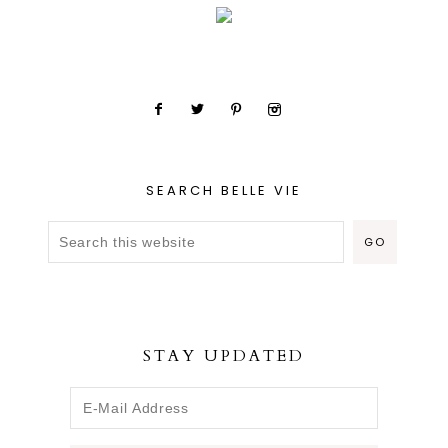
SEARCH BELLE VIE
STAY UPDATED