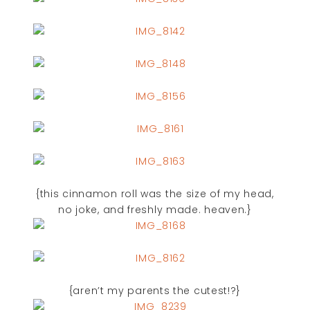
{this cinnamon roll was the size of my head,
no joke, and freshly made. heaven.}
{aren’t my parents the cutest!?}