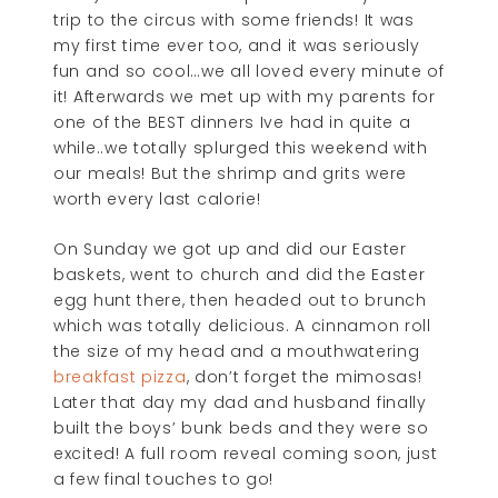
trip to the circus with some friends! It was
my first time ever too, and it was seriously
fun and so cool…we all loved every minute of
it! Afterwards we met up with my parents for
one of the BEST dinners Ive had in quite a
while..we totally splurged this weekend with
our meals! But the shrimp and grits were
worth every last calorie!
On Sunday we got up and did our Easter
baskets, went to church and did the Easter
egg hunt there, then headed out to brunch
which was totally delicious. A cinnamon roll
the size of my head and a mouthwatering
breakfast
pizza
, don’t forget the mimosas!
Later that day my dad and husband finally
built the boys’ bunk beds and they were so
excited! A full room reveal coming soon, just
a few final touches to go!