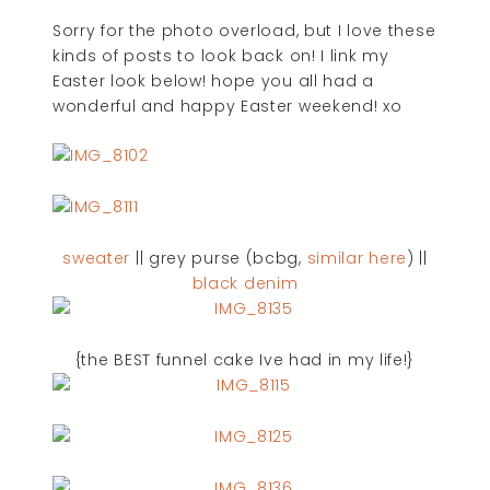
Sorry for the photo overload, but I love these
kinds of posts to look back on! I link my
Easter look below! hope you all had a
wonderful and happy Easter weekend! xo
sweater
|| grey purse (bcbg,
similar here
) ||
black denim
{the BEST funnel cake Ive had in my life!}