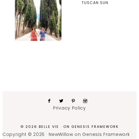
TUSCAN SUN
Privacy Policy
© 2026 BELLE VIE · ON
GENESIS FRAMEWORK
Copyright © 2026 ·
NewWillow
on
Genesis Framework
·