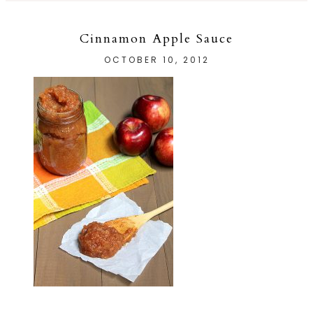
Cinnamon Apple Sauce
OCTOBER 10, 2012