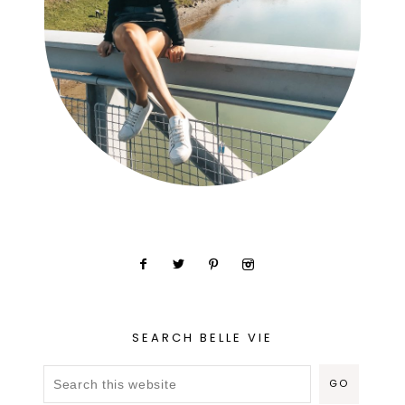
SEARCH BELLE VIE