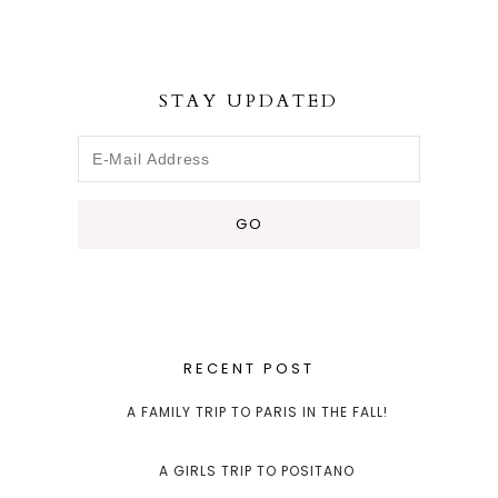
STAY UPDATED
RECENT POST
A FAMILY TRIP TO PARIS IN THE FALL!
A GIRLS TRIP TO POSITANO