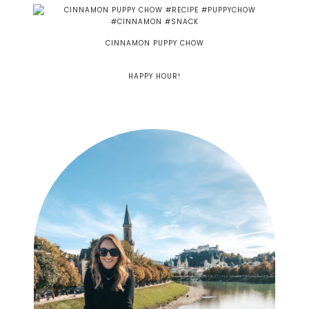
CINNAMON PUPPY CHOW
HAPPY HOUR!