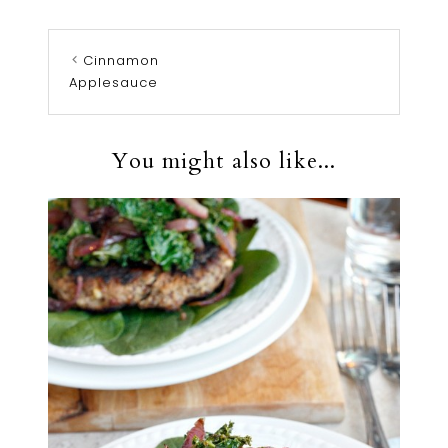
Cinnamon
Applesauce
You might also like...