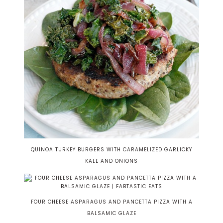
QUINOA TURKEY BURGERS WITH CARAMELIZED GARLICKY
KALE AND ONIONS
FOUR CHEESE ASPARAGUS AND PANCETTA PIZZA WITH A
BALSAMIC GLAZE