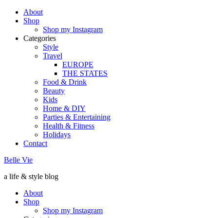
About
Shop
Shop my Instagram
Categories
Style
Travel
EUROPE
THE STATES
Food & Drink
Beauty
Kids
Home & DIY
Parties & Entertaining
Health & Fitness
Holidays
Contact
Belle Vie
a life & style blog
About
Shop
Shop my Instagram