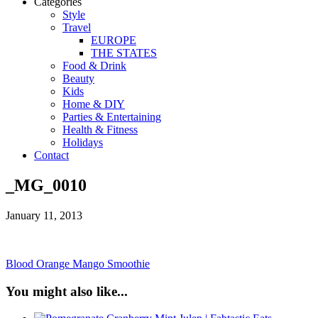
Categories
Style
Travel
EUROPE
THE STATES
Food & Drink
Beauty
Kids
Home & DIY
Parties & Entertaining
Health & Fitness
Holidays
Contact
_MG_0010
January 11, 2013
Blood Orange Mango Smoothie
You might also like...