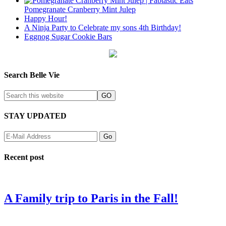
Pomegranate Cranberry Mint Julep
Happy Hour!
A Ninja Party to Celebrate my sons 4th Birthday!
Eggnog Sugar Cookie Bars
Search Belle Vie
STAY UPDATED
Recent post
A Family trip to Paris in the Fall!