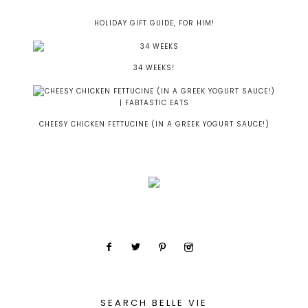
HOLIDAY GIFT GUIDE, FOR HIM!
34 WEEKS!
CHEESY CHICKEN FETTUCINE (IN A GREEK YOGURT SAUCE!)
SEARCH BELLE VIE