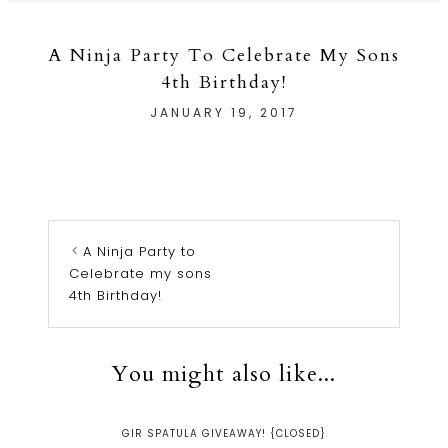
A Ninja Party To Celebrate My Sons
4th Birthday!
JANUARY 19, 2017
A Ninja Party to
Celebrate my sons
4th Birthday!
You might also like...
GIR SPATULA GIVEAWAY! {CLOSED}