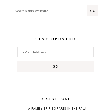
STAY UPDATED
RECENT POST
A FAMILY TRIP TO PARIS IN THE FALL!