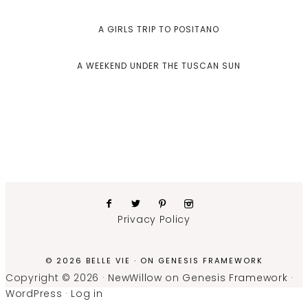
A GIRLS TRIP TO POSITANO
A WEEKEND UNDER THE TUSCAN SUN
Privacy Policy
© 2026 BELLE VIE · ON
GENESIS FRAMEWORK
Copyright © 2026 ·
NewWillow
on
Genesis Framework
·
WordPress
·
Log in