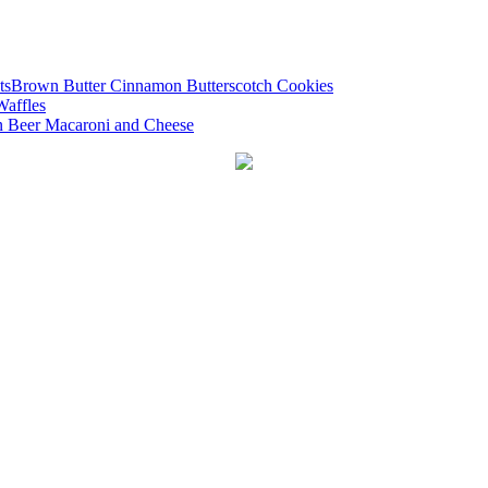
Brown Butter Cinnamon Butterscotch Cookies
Waffles
 Beer Macaroni and Cheese