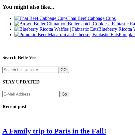
You might also like...
Thai Beef Cabbage Cups
Blueberry Ricotta 
Pumpkin
Search Belle Vie
STAY UPDATED
Recent post
A Family trip to Paris in the Fall!