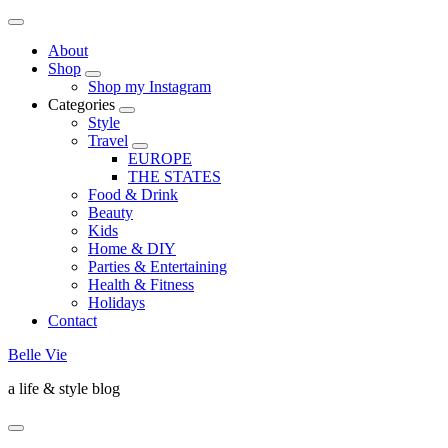
About
Shop
Shop my Instagram
Categories
Style
Travel
EUROPE
THE STATES
Food & Drink
Beauty
Kids
Home & DIY
Parties & Entertaining
Health & Fitness
Holidays
Contact
Belle Vie
a life & style blog