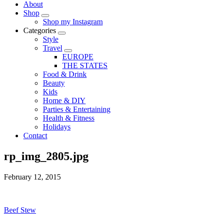
About
Shop
Shop my Instagram
Categories
Style
Travel
EUROPE
THE STATES
Food & Drink
Beauty
Kids
Home & DIY
Parties & Entertaining
Health & Fitness
Holidays
Contact
rp_img_2805.jpg
February 12, 2015
Beef Stew