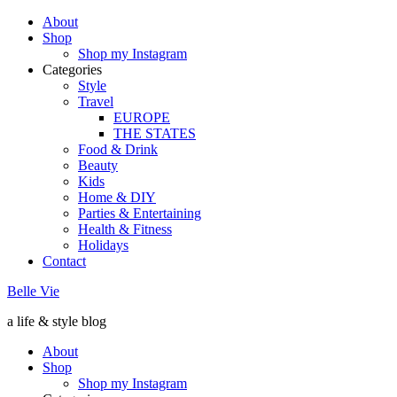
About
Shop
Shop my Instagram
Categories
Style
Travel
EUROPE
THE STATES
Food & Drink
Beauty
Kids
Home & DIY
Parties & Entertaining
Health & Fitness
Holidays
Contact
Belle Vie
a life & style blog
About
Shop
Shop my Instagram