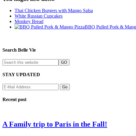
Thai Chicken Burgers with Mango Salsa
White Russian Cupcakes
Monkey Bread
BBQ Pulled Pork & Mang
Search Belle Vie
STAY UPDATED
Recent post
A Family trip to Paris in the Fall!