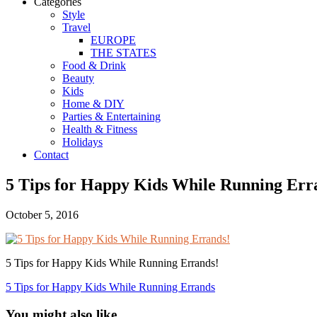
Categories
Style
Travel
EUROPE
THE STATES
Food & Drink
Beauty
Kids
Home & DIY
Parties & Entertaining
Health & Fitness
Holidays
Contact
5 Tips for Happy Kids While Running Err
October 5, 2016
5 Tips for Happy Kids While Running Errands!
5 Tips for Happy Kids While Running Errands
You might also like...