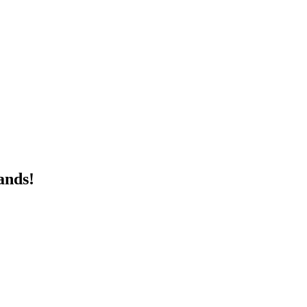
ands!