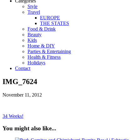
Categories
Style
Travel
EUROPE
THE STATES
Food & Drink
Beauty
Kids
Home & DIY
Parties & Entertaining
Health & Fitness
Holidays
Contact
IMG_7624
November 11, 2012
34 Weeks!
You might also like...