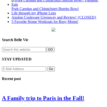
Pork Carnitas and Chimichurri Burrito Bowl
Life through my iPhone Lens
Anolon Cookware Giveaway and Review! {CLOSED}
5 Favorite Home Workouts for Busy Moms!
Search Belle Vie
STAY UPDATED
Recent post
A Family trip to Paris in the Fall!