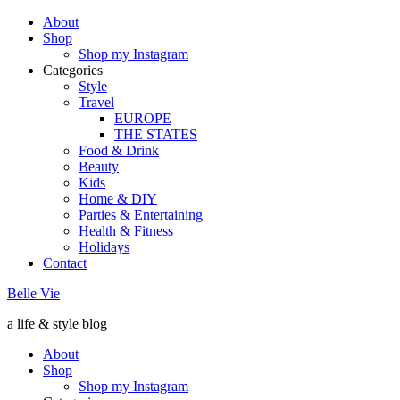
About
Shop
Shop my Instagram
Categories
Style
Travel
EUROPE
THE STATES
Food & Drink
Beauty
Kids
Home & DIY
Parties & Entertaining
Health & Fitness
Holidays
Contact
Belle Vie
a life & style blog
About
Shop
Shop my Instagram