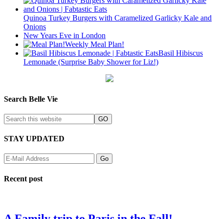
Quinoa Turkey Burgers with Caramelized Garlicky Kale and
Onions
New Years Eve in London
Weekly Meal Plan!
Basil Hibiscus
Lemonade (Surprise Baby Shower for Liz!)
Search Belle Vie
STAY UPDATED
Recent post
A Family trip to Paris in the Fall!