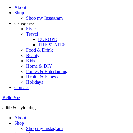
About
Shop
Shop my Instagram
Categories
Style
Travel
EUROPE
THE STATES
Food & Drink
Beauty
Kids
Home & DIY
Parties & Entertaining
Health & Fitness
Holidays
Contact
Belle Vie
a life & style blog
About
Shop
Shop my Instagram