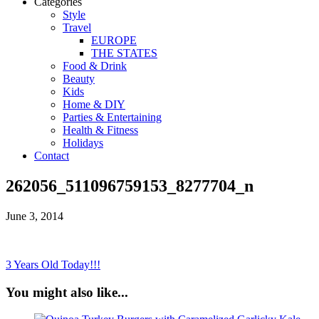
Categories
Style
Travel
EUROPE
THE STATES
Food & Drink
Beauty
Kids
Home & DIY
Parties & Entertaining
Health & Fitness
Holidays
Contact
262056_511096759153_8277704_n
June 3, 2014
3 Years Old Today!!!
You might also like...