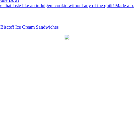
thie Bowl
 Biscoff Ice Cream Sandwiches