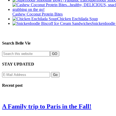
Superfoods Smoo
Cashew Coconut Protein Bites
Chicken Enchilada Soup
Snickerdoodle
Search Belle Vie
STAY UPDATED
Recent post
A Family trip to Paris in the Fall!