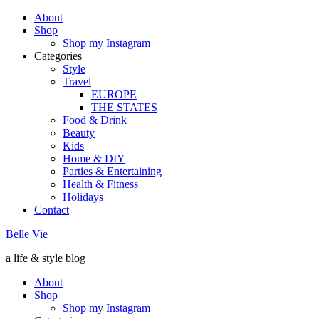
About
Shop
Shop my Instagram
Categories
Style
Travel
EUROPE
THE STATES
Food & Drink
Beauty
Kids
Home & DIY
Parties & Entertaining
Health & Fitness
Holidays
Contact
Belle Vie
a life & style blog
About
Shop
Shop my Instagram