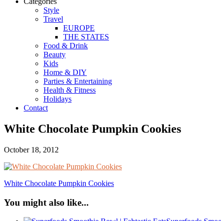
Categories
Style
Travel
EUROPE
THE STATES
Food & Drink
Beauty
Kids
Home & DIY
Parties & Entertaining
Health & Fitness
Holidays
Contact
White Chocolate Pumpkin Cookies
October 18, 2012
White Chocolate Pumpkin Cookies
You might also like...