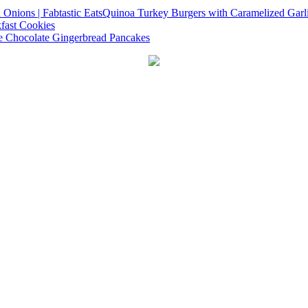
Quinoa Turkey Burgers with Caramelized Garl
fast Cookies
e Chocolate Gingerbread Pancakes