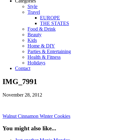
Categories
Style
Travel
EUROPE
THE STATES
Food & Drink
Beauty
Kids
Home & DIY
Parties & Entertaining
Health & Fitness
Holidays
Contact
IMG_7991
November 28, 2012
Walnut Cinnamon Winter Cookies
You might also like...