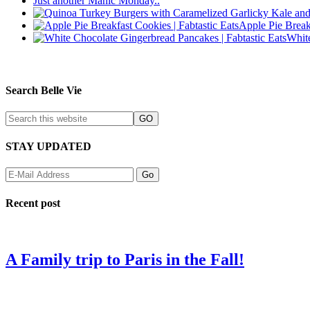
Just another Manic Monday..
Apple Pie Break
Whit
Search Belle Vie
STAY UPDATED
Recent post
A Family trip to Paris in the Fall!