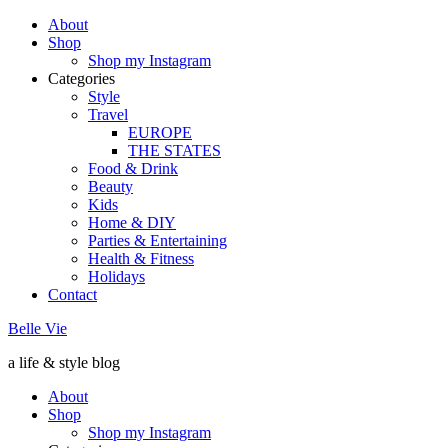
About
Shop
Shop my Instagram
Categories
Style
Travel
EUROPE
THE STATES
Food & Drink
Beauty
Kids
Home & DIY
Parties & Entertaining
Health & Fitness
Holidays
Contact
Belle Vie
a life & style blog
About
Shop
Shop my Instagram