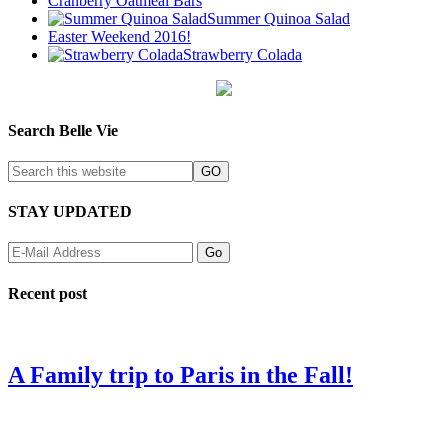
Cranberry Oatmeal Bars
Summer Quinoa Salad
Easter Weekend 2016!
Strawberry Colada
Search Belle Vie
STAY UPDATED
Recent post
A Family trip to Paris in the Fall!