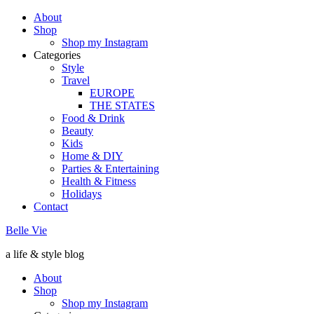
About
Shop
Shop my Instagram
Categories
Style
Travel
EUROPE
THE STATES
Food & Drink
Beauty
Kids
Home & DIY
Parties & Entertaining
Health & Fitness
Holidays
Contact
Belle Vie
a life & style blog
About
Shop
Shop my Instagram