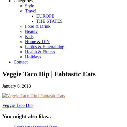
Categories
Style
Travel
EUROPE
THE STATES
Food & Drink
Beauty
Kids
Home & DIY
Parties & Entertaining
Health & Fitness
Holidays
Contact
Veggie Taco Dip | Fabtastic Eats
January 6, 2013
Veggie Taco Dip
You might also like...