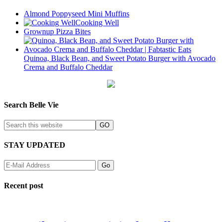
Almond Poppyseed Mini Muffins
Cooking Well
Grownup Pizza Bites
Quinoa, Black Bean, and Sweet Potato Burger with Avocado
Crema and Buffalo Cheddar
Search Belle Vie
STAY UPDATED
Recent post