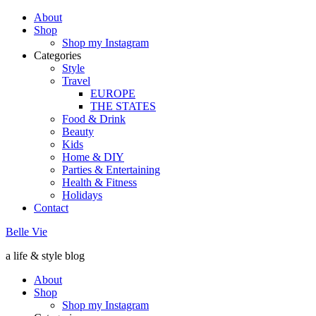
About
Shop
Shop my Instagram
Categories
Style
Travel
EUROPE
THE STATES
Food & Drink
Beauty
Kids
Home & DIY
Parties & Entertaining
Health & Fitness
Holidays
Contact
Belle Vie
a life & style blog
About
Shop
Shop my Instagram