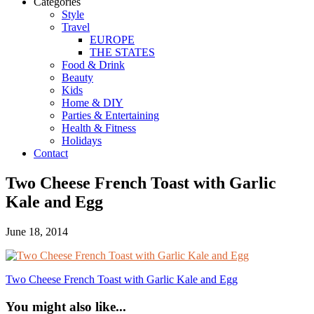
Categories
Style
Travel
EUROPE
THE STATES
Food & Drink
Beauty
Kids
Home & DIY
Parties & Entertaining
Health & Fitness
Holidays
Contact
Two Cheese French Toast with Garlic
Kale and Egg
June 18, 2014
Two Cheese French Toast with Garlic Kale and Egg
You might also like...