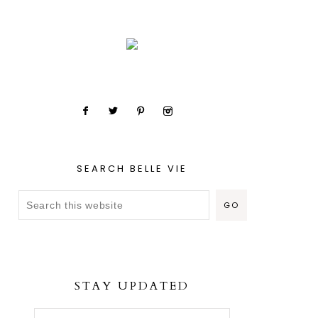
SEARCH BELLE VIE
STAY UPDATED