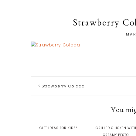
Strawberry Col
MAR
Strawberry Colada
You migh
GIFT IDEAS FOR KIDS!
GRILLED CHICKEN WIT
CREAMY PESTO