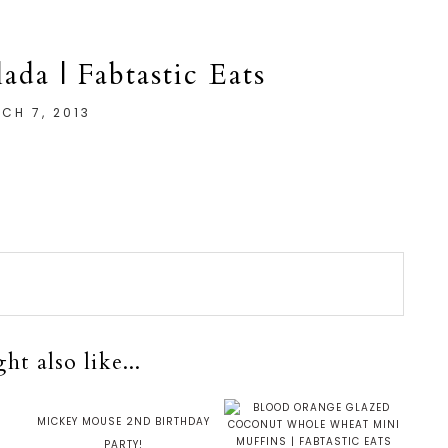
ada | Fabtastic Eats
CH 7, 2013
t also like...
H
MICKEY MOUSE 2ND BIRTHDAY
PARTY!