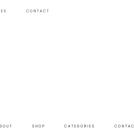
IES
CONTACT
BOUT
SHOP
CATEGORIES
CONTA