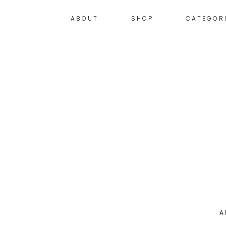
ABOUT
SHOP
CATEGOR
A