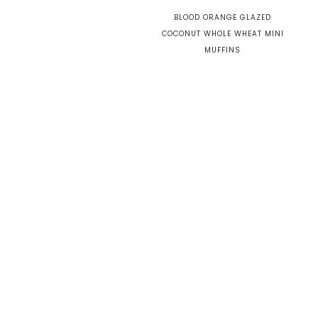
BLOOD ORANGE GLAZED
COCONUT WHOLE WHEAT MINI
MUFFINS