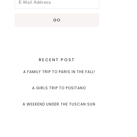
RECENT POST
A FAMILY TRIP TO PARIS IN THE FALL!
A GIRLS TRIP TO POSITANO
A WEEKEND UNDER THE TUSCAN SUN