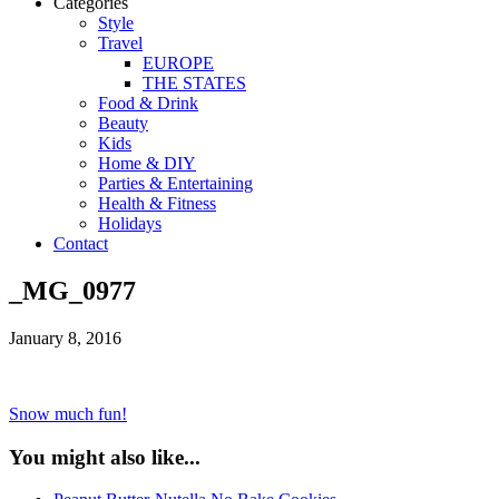
Categories
Style
Travel
EUROPE
THE STATES
Food & Drink
Beauty
Kids
Home & DIY
Parties & Entertaining
Health & Fitness
Holidays
Contact
_MG_0977
January 8, 2016
Snow much fun!
You might also like...