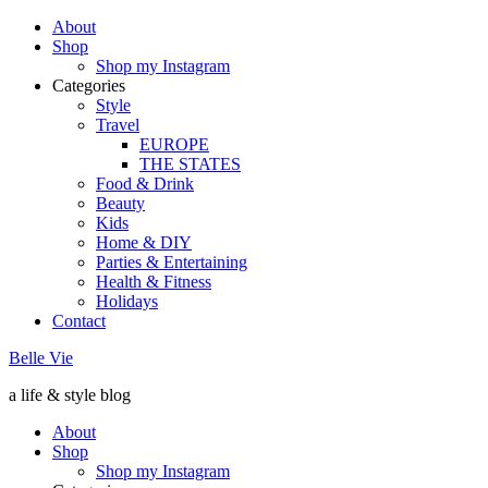
About
Shop
Shop my Instagram
Categories
Style
Travel
EUROPE
THE STATES
Food & Drink
Beauty
Kids
Home & DIY
Parties & Entertaining
Health & Fitness
Holidays
Contact
Belle Vie
a life & style blog
About
Shop
Shop my Instagram