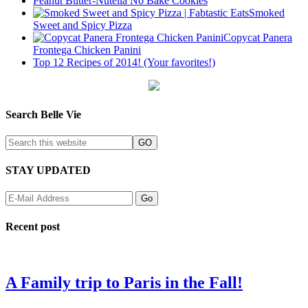
Peanut Butter-Nutella No Bake Cookies
Smoked
Sweet and Spicy Pizza
Copycat Panera
Frontega Chicken Panini
Top 12 Recipes of 2014! (Your favorites!)
Search Belle Vie
STAY UPDATED
Recent post
A Family trip to Paris in the Fall!