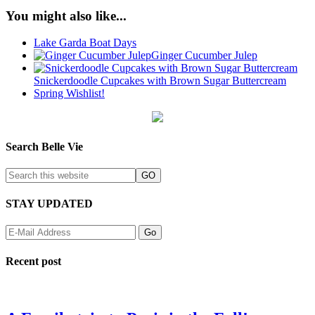
You might also like...
Lake Garda Boat Days
Ginger Cucumber Julep
Snickerdoodle Cupcakes with Brown Sugar Buttercream
Spring Wishlist!
Search Belle Vie
STAY UPDATED
Recent post