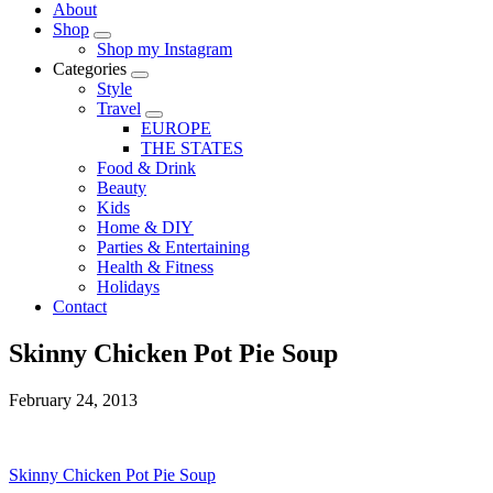
About
Shop
Shop my Instagram
Categories
Style
Travel
EUROPE
THE STATES
Food & Drink
Beauty
Kids
Home & DIY
Parties & Entertaining
Health & Fitness
Holidays
Contact
Skinny Chicken Pot Pie Soup
February 24, 2013
Skinny Chicken Pot Pie Soup