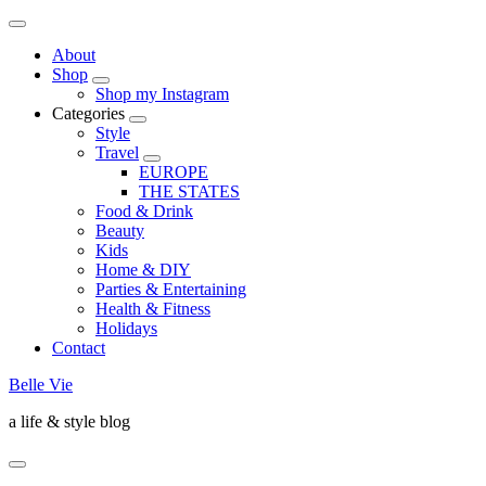
About
Shop
Shop my Instagram
Categories
Style
Travel
EUROPE
THE STATES
Food & Drink
Beauty
Kids
Home & DIY
Parties & Entertaining
Health & Fitness
Holidays
Contact
Belle Vie
a life & style blog