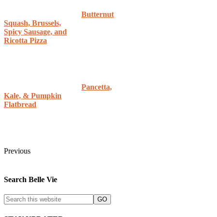
Butternut
Squash, Brussels,
Spicy Sausage, and
Ricotta Pizza
Pancetta,
Kale, & Pumpkin
Flatbread
Previous
Search Belle Vie