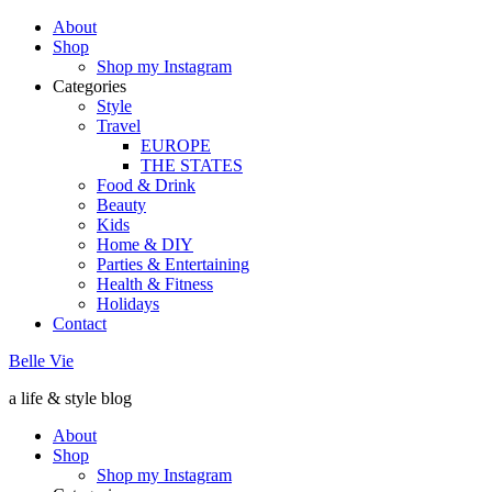
About
Shop
Shop my Instagram
Categories
Style
Travel
EUROPE
THE STATES
Food & Drink
Beauty
Kids
Home & DIY
Parties & Entertaining
Health & Fitness
Holidays
Contact
Belle Vie
a life & style blog
About
Shop
Shop my Instagram