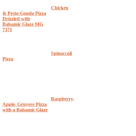
Chicken
& Pesto-Gouda Pizza
Drizzled with
Balsamic Glaze MG
7371
Spinoccoli
Pizza
Raspberry,
Apple, Gruyere Pizza
with a Balsamic Glaze