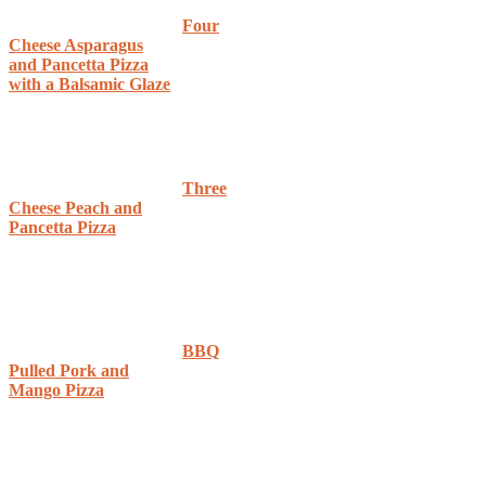
Four
Cheese Asparagus
and Pancetta Pizza
with a Balsamic Glaze
Three
Cheese Peach and
Pancetta Pizza
BBQ
Pulled Pork and
Mango Pizza