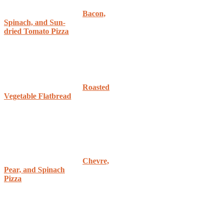
Bacon,
Spinach, and Sun-
dried Tomato Pizza
Roasted
Vegetable Flatbread
Chevre,
Pear, and Spinach
Pizza