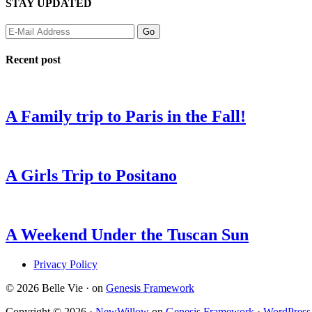
STAY UPDATED
Recent post
A Family trip to Paris in the Fall!
A Girls Trip to Positano
A Weekend Under the Tuscan Sun
Privacy Policy
© 2026 Belle Vie · on
Genesis Framework
Copyright © 2026 ·
NewWillow
on
Genesis Framework
·
WordPress