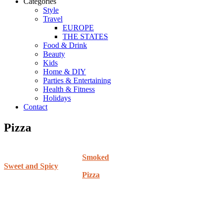
Categories
Style
Travel
EUROPE
THE STATES
Food & Drink
Beauty
Kids
Home & DIY
Parties & Entertaining
Health & Fitness
Holidays
Contact
Pizza
Smoked
Sweet and Spicy
Pizza