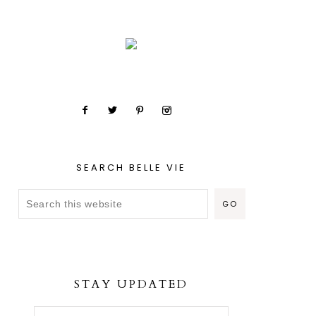
SEARCH BELLE VIE
STAY UPDATED