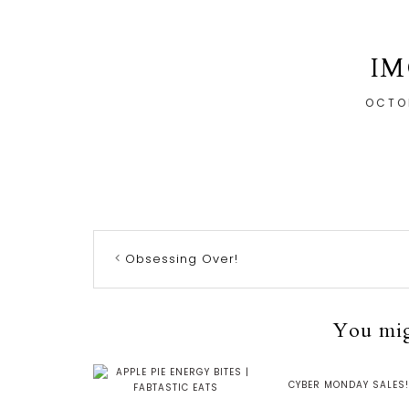
IM
OCTOB
Obsessing Over!
You migh
CYBER MONDAY SALES!