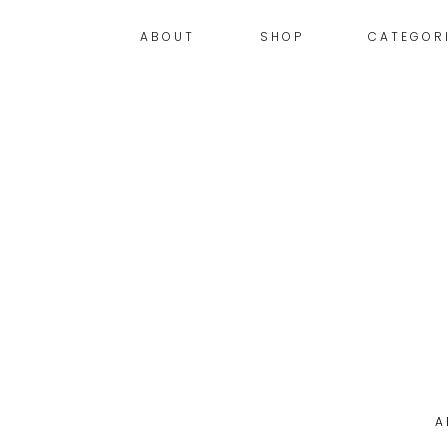
ABOUT
SHOP
CATEGOR
A