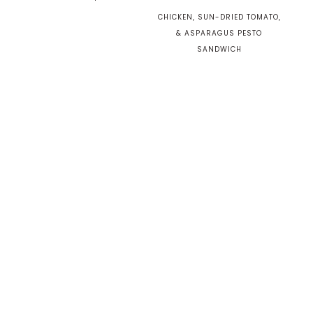
CHICKEN, SUN-DRIED TOMATO,
& ASPARAGUS PESTO
SANDWICH