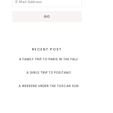
RECENT POST
A FAMILY TRIP TO PARIS IN THE FALL!
A GIRLS TRIP TO POSITANO
A WEEKEND UNDER THE TUSCAN SUN