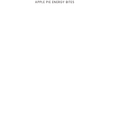
APPLE PIE ENERGY BITES