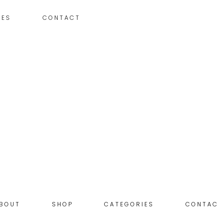
IES
CONTACT
BOUT
SHOP
CATEGORIES
CONTA