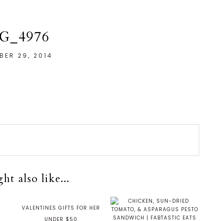
G_4976
ER 29, 2014
t also like...
VALENTINES GIFTS FOR HER
UNDER $50