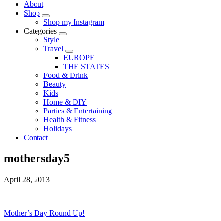
About
Shop
Shop my Instagram
Categories
Style
Travel
EUROPE
THE STATES
Food & Drink
Beauty
Kids
Home & DIY
Parties & Entertaining
Health & Fitness
Holidays
Contact
mothersday5
April 28, 2013
Mother’s Day Round Up!