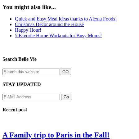
You might also like...
Quick and Easy Meal Ideas thanks to Alexia Foods!
Christmas Decor around the House
Happy Hour!
5 Favorite Home Workouts for Busy Moms!
Search Belle Vie
STAY UPDATED
Recent post
A Family trip to Paris in the Fall!