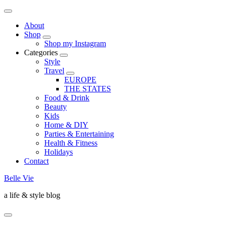
About
Shop
Shop my Instagram
Categories
Style
Travel
EUROPE
THE STATES
Food & Drink
Beauty
Kids
Home & DIY
Parties & Entertaining
Health & Fitness
Holidays
Contact
Belle Vie
a life & style blog