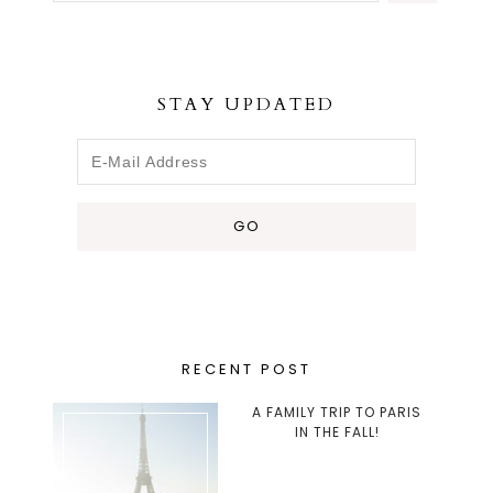
STAY UPDATED
RECENT POST
A FAMILY TRIP TO PARIS
IN THE FALL!