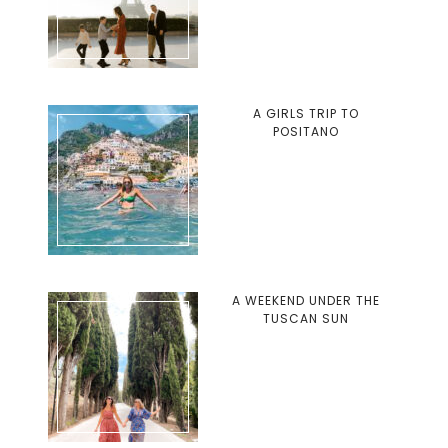
A GIRLS TRIP TO
POSITANO
A WEEKEND UNDER THE
TUSCAN SUN