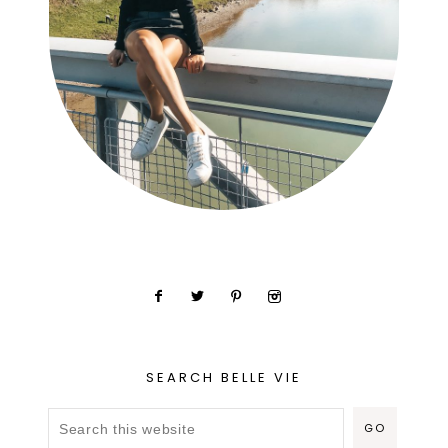
SEARCH BELLE VIE