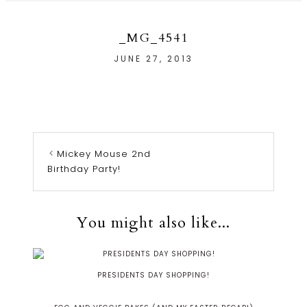
_MG_4541
JUNE 27, 2013
Mickey Mouse 2nd
Birthday Party!
You might also like...
PRESIDENTS DAY SHOPPING!