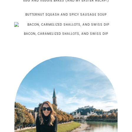
EGG AND VEGGIE BAKES (AND MY EASTER RECAP!)
BUTTERNUT SQUASH AND SPICY SAUSAGE SOUP
BACON, CARAMELIZED SHALLOTS, AND SWISS DIP