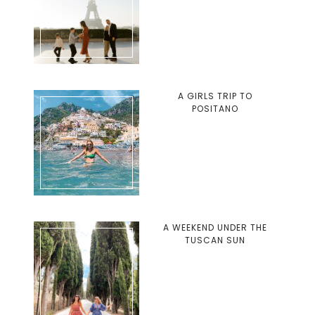
A GIRLS TRIP TO
POSITANO
A WEEKEND UNDER THE
TUSCAN SUN