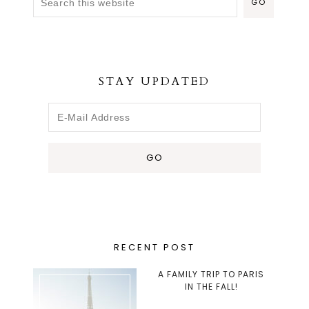
STAY UPDATED
RECENT POST
A FAMILY TRIP TO PARIS
IN THE FALL!