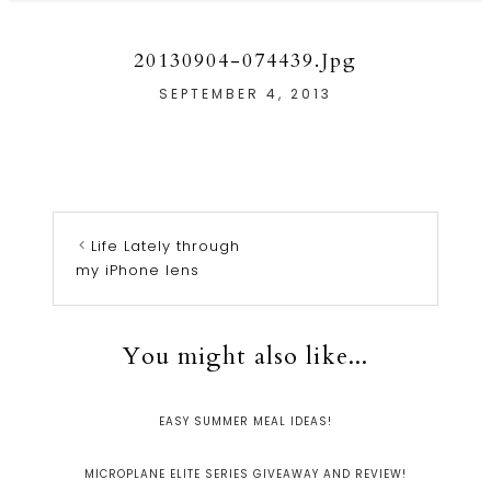
20130904-074439.jpg
SEPTEMBER 4, 2013
Life Lately through
my iPhone lens
You might also like...
EASY SUMMER MEAL IDEAS!
MICROPLANE ELITE SERIES GIVEAWAY AND REVIEW!