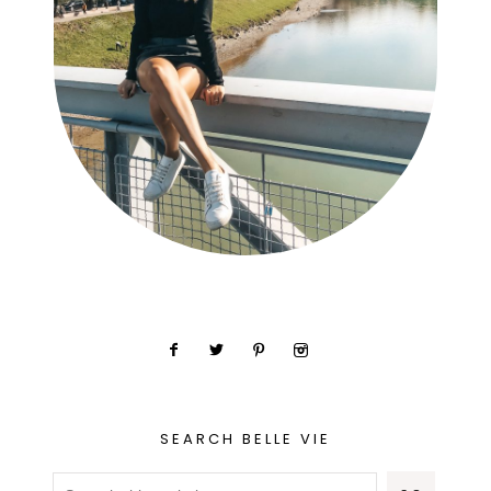
SEARCH BELLE VIE