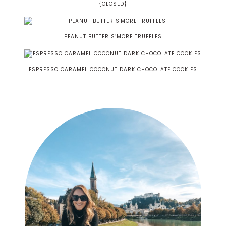
{CLOSED}
PEANUT BUTTER S’MORE TRUFFLES
ESPRESSO CARAMEL COCONUT DARK CHOCOLATE COOKIES