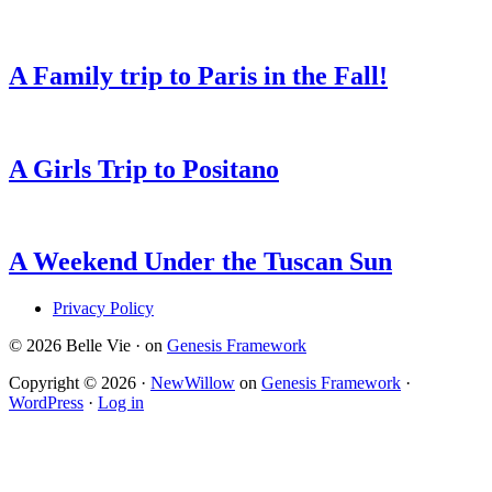
A Family trip to Paris in the Fall!
A Girls Trip to Positano
A Weekend Under the Tuscan Sun
Privacy Policy
© 2026 Belle Vie · on
Genesis Framework
Copyright © 2026 ·
NewWillow
on
Genesis Framework
·
WordPress
·
Log in