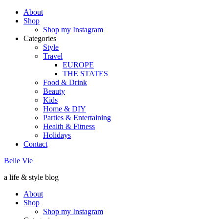
About
Shop
Shop my Instagram
Categories
Style
Travel
EUROPE
THE STATES
Food & Drink
Beauty
Kids
Home & DIY
Parties & Entertaining
Health & Fitness
Holidays
Contact
Belle Vie
a life & style blog
About
Shop
Shop my Instagram