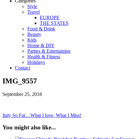
Categories
Style
Travel
EUROPE
THE STATES
Food & Drink
Beauty
Kids
Home & DIY
Parties & Entertaining
Health & Fitness
Holidays
Contact
IMG_9557
September 25, 2018
Italy So Far…What I love, What I Miss!
You might also like...