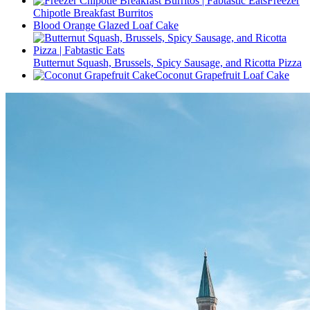
Freezer
Chipotle Breakfast Burritos
Blood Orange Glazed Loaf Cake
Butternut Squash, Brussels, Spicy Sausage, and Ricotta Pizza
Coconut Grapefruit Loaf Cake