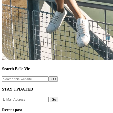
Search Belle Vie
STAY UPDATED
Recent post