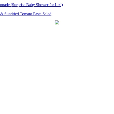
onade (Surprise Baby Shower for Liz!)
& Sundried Tomato Pasta Salad