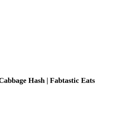
Cabbage Hash | Fabtastic Eats