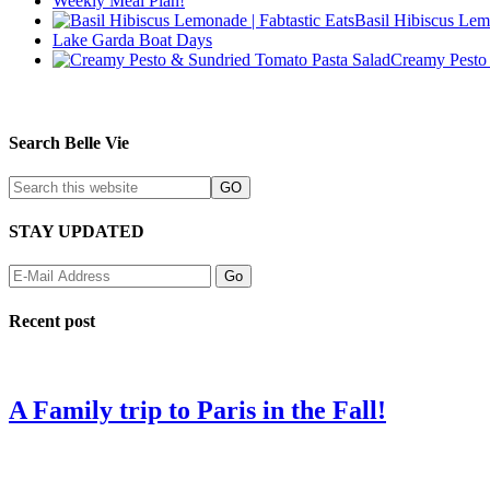
Weekly Meal Plan!
Basil Hibiscus Lem
Lake Garda Boat Days
Creamy Pesto 
Search Belle Vie
STAY UPDATED
Recent post
A Family trip to Paris in the Fall!