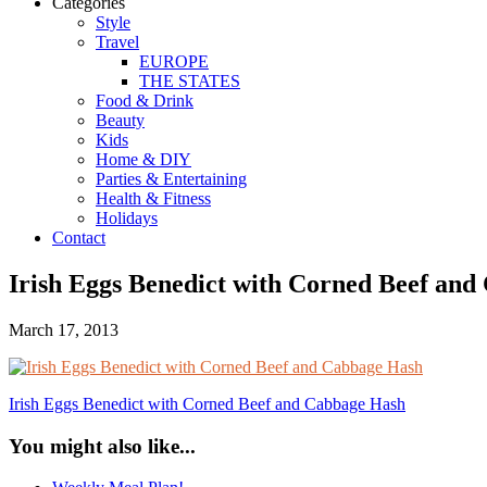
Categories
Style
Travel
EUROPE
THE STATES
Food & Drink
Beauty
Kids
Home & DIY
Parties & Entertaining
Health & Fitness
Holidays
Contact
Irish Eggs Benedict with Corned Beef and 
March 17, 2013
Irish Eggs Benedict with Corned Beef and Cabbage Hash
You might also like...