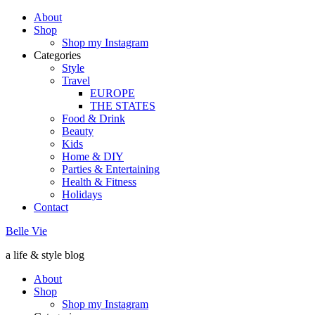
About
Shop
Shop my Instagram
Categories
Style
Travel
EUROPE
THE STATES
Food & Drink
Beauty
Kids
Home & DIY
Parties & Entertaining
Health & Fitness
Holidays
Contact
Belle Vie
a life & style blog
About
Shop
Shop my Instagram