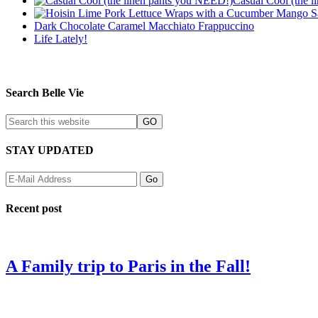
Casual Cool (the 
Dark Chocolate Caramel Macchiato Frappuccino
Life Lately!
Search Belle Vie
STAY UPDATED
Recent post
A Family trip to Paris in the Fall!