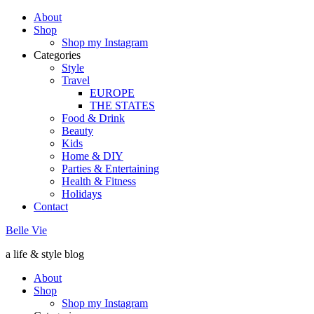
About
Shop
Shop my Instagram
Categories
Style
Travel
EUROPE
THE STATES
Food & Drink
Beauty
Kids
Home & DIY
Parties & Entertaining
Health & Fitness
Holidays
Contact
Belle Vie
a life & style blog
About
Shop
Shop my Instagram