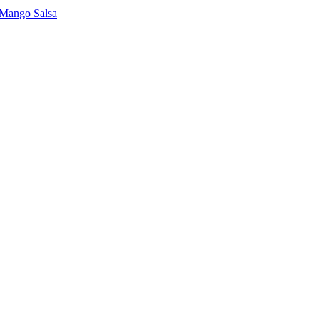
 Mango Salsa