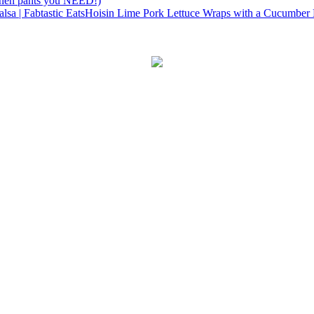
linen pants you NEED!)
Hoisin Lime Pork Lettuce Wraps with a Cucumber