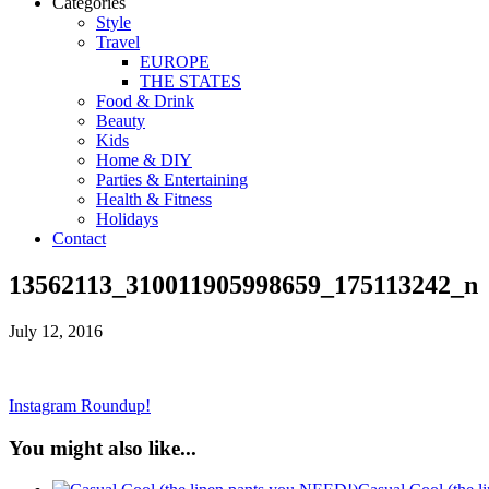
Categories
Style
Travel
EUROPE
THE STATES
Food & Drink
Beauty
Kids
Home & DIY
Parties & Entertaining
Health & Fitness
Holidays
Contact
13562113_310011905998659_175113242_n
July 12, 2016
Instagram Roundup!
You might also like...