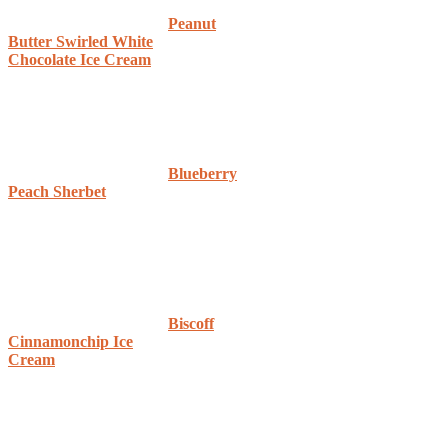
Peanut
Butter Swirled White
Chocolate Ice Cream
Blueberry
Peach Sherbet
Biscoff
Cinnamonchip Ice
Cream