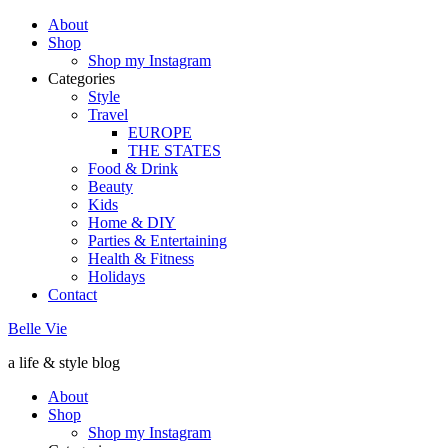
About
Shop
Shop my Instagram
Categories
Style
Travel
EUROPE
THE STATES
Food & Drink
Beauty
Kids
Home & DIY
Parties & Entertaining
Health & Fitness
Holidays
Contact
Belle Vie
a life & style blog
About
Shop
Shop my Instagram