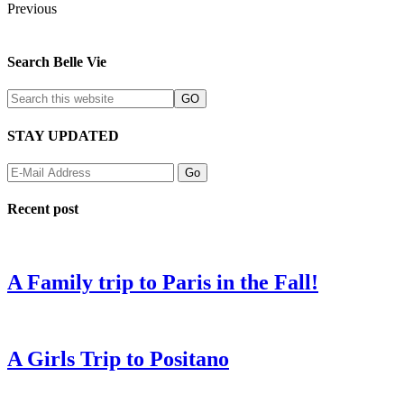
Previous
Search Belle Vie
STAY UPDATED
Recent post
A Family trip to Paris in the Fall!
A Girls Trip to Positano