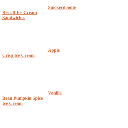
Snickerdoodle
Biscoff Ice Cream
Sandwiches
Apple
Crisp Ice Cream
Vanilla
Bean Pumpkin Spice
Ice Cream