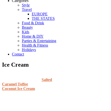
Categories
Style
Travel
EUROPE
THE STATES
Food & Drink
Beauty
Kids
Home & DIY
Parties & Entertaining
Health & Fitness
Holidays
Contact
Ice Cream
Salted
Caramel Toffee
Coconut Ice Cream