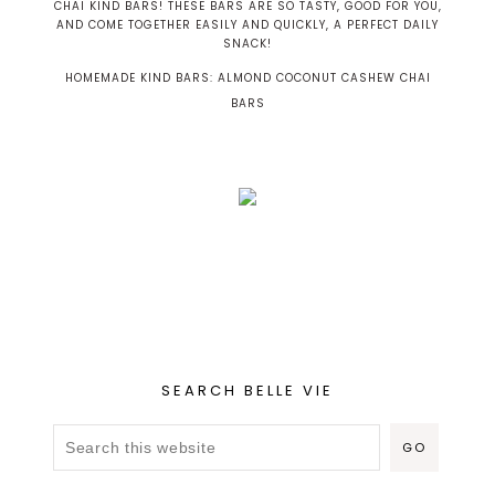
HOMEMADE KIND BARS: ALMOND COCONUT CASHEW CHAI
BARS
SEARCH BELLE VIE