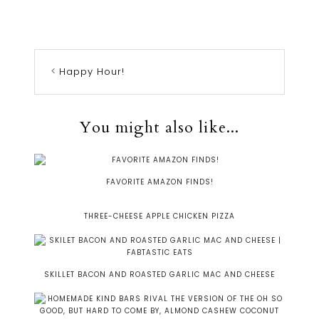
Happy Hour!
You might also like...
FAVORITE AMAZON FINDS!
THREE-CHEESE APPLE CHICKEN PIZZA
SKILLET BACON AND ROASTED GARLIC MAC AND CHEESE