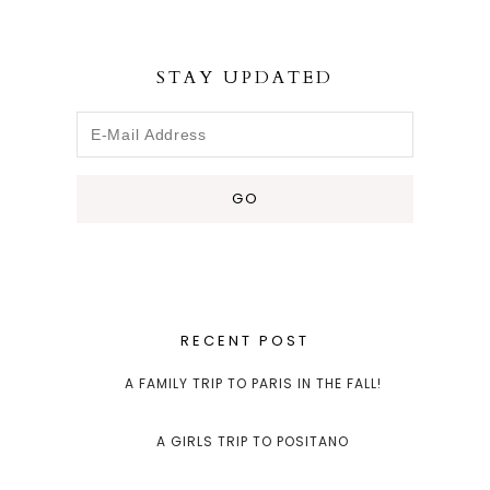
STAY UPDATED
RECENT POST
A FAMILY TRIP TO PARIS IN THE FALL!
A GIRLS TRIP TO POSITANO