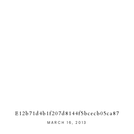
E12b71d4b1f207d8144f5bcecb05ca87
MARCH 16, 2013