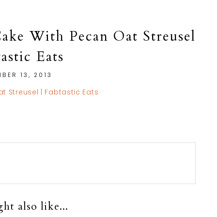
ake With Pecan Oat Streusel
tastic Eats
BER 13, 2013
t also like...