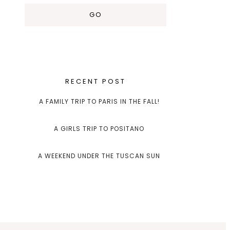
RECENT POST
A FAMILY TRIP TO PARIS IN THE FALL!
A GIRLS TRIP TO POSITANO
A WEEKEND UNDER THE TUSCAN SUN