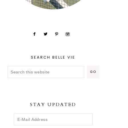
SEARCH BELLE VIE
STAY UPDATED