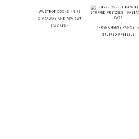
WUSTHOF COOKS KNIFE
GIVEAWAY AND REVIEW!
{CLOSED}
THREE CHEESE PANCETT
STUFFED PRETZELS