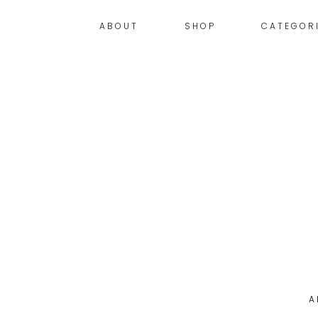
ABOUT
SHOP
CATEGOR
A