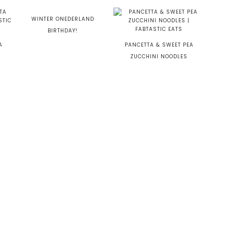
WINTER ONEDERLAND
BIRTHDAY!
A
PANCETTA & SWEET PEA
ZUCCHINI NOODLES