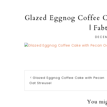
Glazed Eggnog Coffee C
| Fab
DECEM
Glazed Eggnog Coffee Cake with Pecan
Oat Streusel
You migh