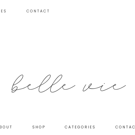
IES
CONTACT
BOUT
SHOP
CATEGORIES
CONTA