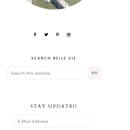
SEARCH BELLE VIE
STAY UPDATED