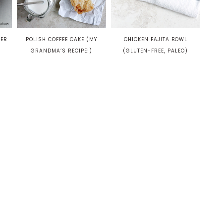
POLISH COFFEE CAKE (MY
TER
CHICKEN FAJITA BOWL
GRANDMA’S RECIPE!)
(GLUTEN-FREE, PALEO)