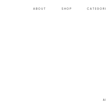
ABOUT
SHOP
CATEGOR
A