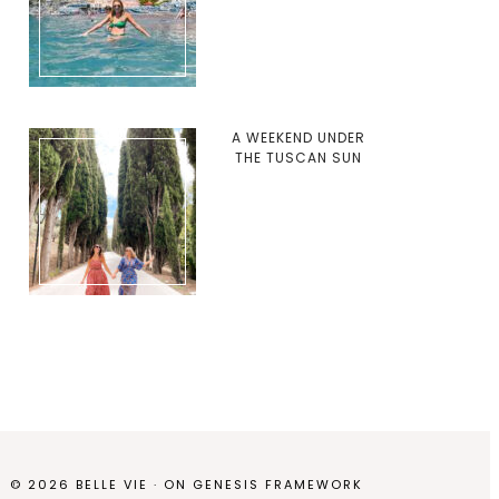
A WEEKEND UNDER
THE TUSCAN SUN
© 2026 BELLE VIE · ON
GENESIS FRAMEWORK