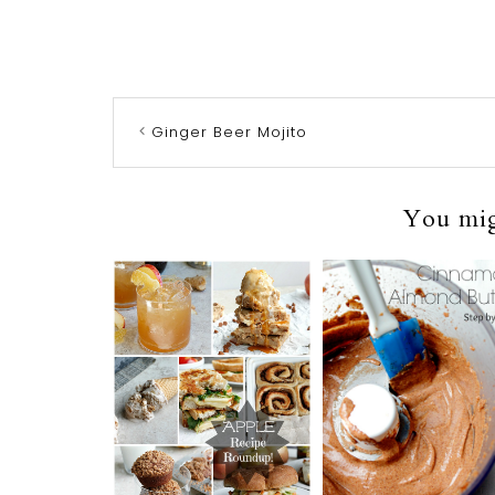
Ginger Beer Mojito
You migh