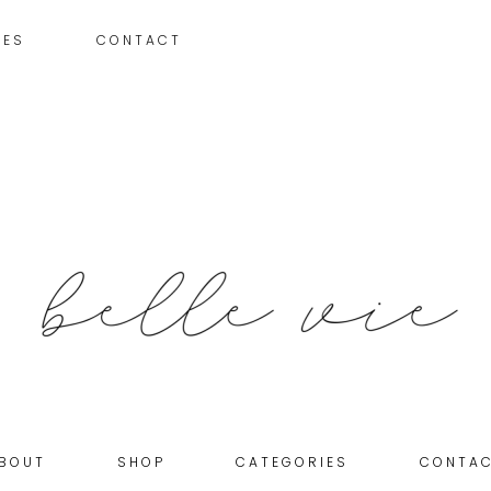
IES
CONTACT
BOUT
SHOP
CATEGORIES
CONTA