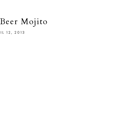
Beer Mojito
IL 12, 2013