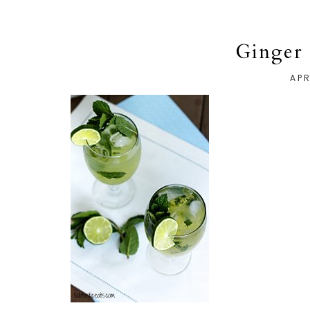
Ginger 
APR