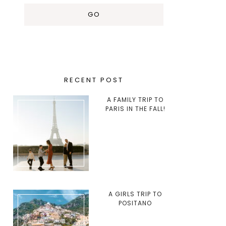
RECENT POST
A FAMILY TRIP TO
PARIS IN THE FALL!
A GIRLS TRIP TO
POSITANO