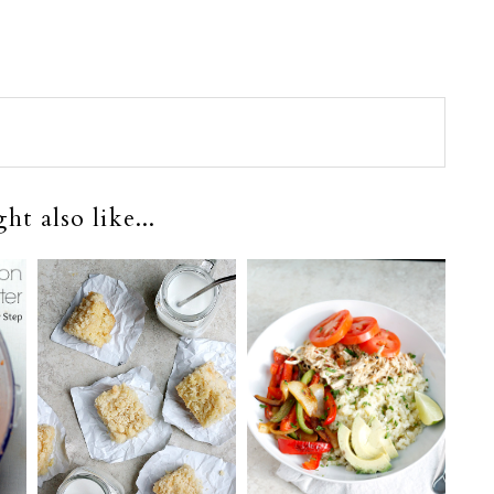
t also like...