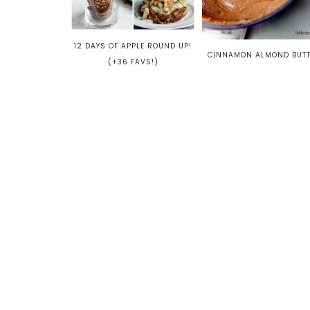
12 DAYS OF APPLE ROUND UP!
CINNAMON ALMOND BUT
(+36 FAVS!)