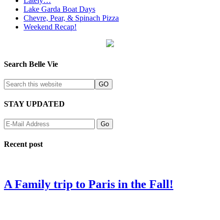
Lately…
Lake Garda Boat Days
Chevre, Pear, & Spinach Pizza
Weekend Recap!
Search Belle Vie
STAY UPDATED
Recent post
A Family trip to Paris in the Fall!