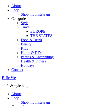
About
Shop
Shop my Instagram
Categories
Style
Travel
EUROPE
THE STATES
Food & Drink
Beauty
Kids
Home & DIY
Parties & Entertaining
Health & Fitness
Holidays
Contact
Belle Vie
a life & style blog
About
Shop
Shop my Instagram