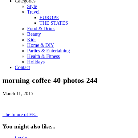
Categories
Style
Travel
EUROPE
THE STATES
Food & Drink
Beauty
Kids
Home & DIY
Parties & Entertaining
Health & Fitness
Holidays
Contact
morning-coffee-40-photos-244
March 11, 2015
The future of FE..
You might also like...