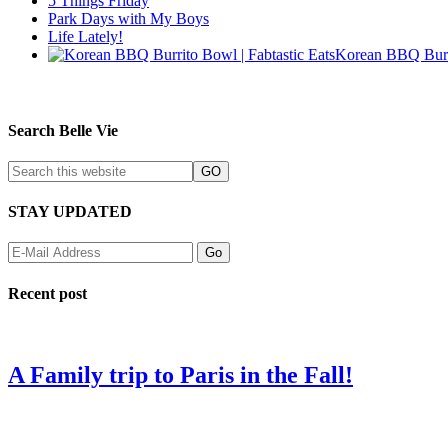
5 Things Friday
Park Days with My Boys
Life Lately!
Korean BBQ Burr
Search Belle Vie
STAY UPDATED
Recent post
A Family trip to Paris in the Fall!