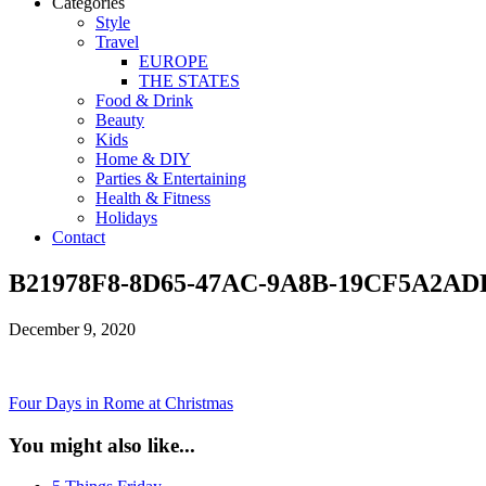
Categories
Style
Travel
EUROPE
THE STATES
Food & Drink
Beauty
Kids
Home & DIY
Parties & Entertaining
Health & Fitness
Holidays
Contact
B21978F8-8D65-47AC-9A8B-19CF5A2AD
December 9, 2020
Four Days in Rome at Christmas
You might also like...