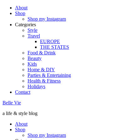
About
Shop
Shop my Instagram
Categories
Style
Travel
EUROPE
THE STATES
Food & Drink
Beauty
Kids
Home & DIY
Parties & Entertaining
Health & Fitness
Holidays
Contact
Belle Vie
a life & style blog
About
Shop
Shop my Instagram