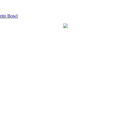
ito Bowl