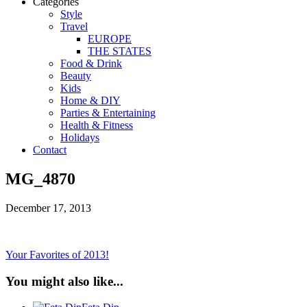
Categories
Style
Travel
EUROPE
THE STATES
Food & Drink
Beauty
Kids
Home & DIY
Parties & Entertaining
Health & Fitness
Holidays
Contact
MG_4870
December 17, 2013
Your Favorites of 2013!
You might also like...