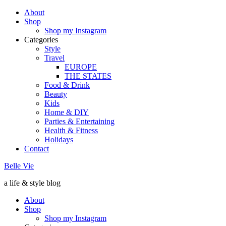
About
Shop
Shop my Instagram
Categories
Style
Travel
EUROPE
THE STATES
Food & Drink
Beauty
Kids
Home & DIY
Parties & Entertaining
Health & Fitness
Holidays
Contact
Belle Vie
a life & style blog
About
Shop
Shop my Instagram