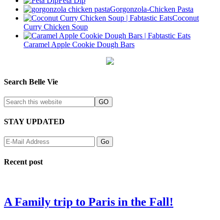
Feta Dip
Gorgonzola-Chicken Pasta
Coconut
Curry Chicken Soup
Caramel Apple Cookie Dough Bars
Search Belle Vie
STAY UPDATED
Recent post
A Family trip to Paris in the Fall!