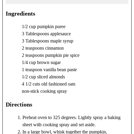
Ingredients
1/2 cup pumpkin puree
3 Tablespoons applesauce
3 Tablespoons maple syrup
2 teaspoons cinnamon
2 teaspoons pumpkin pie spice
1/4 cup brown sugar
1 teaspoon vanilla bean paste
1/2 cup sliced almonds
4 1/2 cuts old fashioned oats
non-stick cooking spray
Directions
Preheat oven to 325 degrees. Lightly spray a baking
sheet with cooking spray and set aside.
In a large bowl, whisk together the pumpkin,