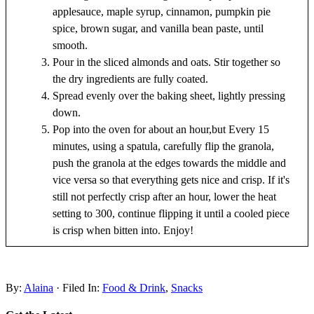
applesauce, maple syrup, cinnamon, pumpkin pie
spice, brown sugar, and vanilla bean paste, until
smooth.
Pour in the sliced almonds and oats. Stir together so
the dry ingredients are fully coated.
Spread evenly over the baking sheet, lightly pressing
down.
Pop into the oven for about an hour,but Every 15
minutes, using a spatula, carefully flip the granola,
push the granola at the edges towards the middle and
vice versa so that everything gets nice and crisp. If it's
still not perfectly crisp after an hour, lower the heat
setting to 300, continue flipping it until a cooled piece
is crisp when bitten into. Enjoy!
By:
Alaina
· Filed In:
Food & Drink
,
Snacks