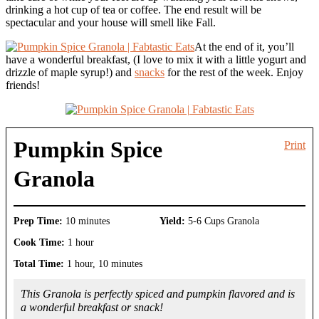
drinking a hot cup of tea or coffee. The end result will be
spectacular and your house will smell like Fall.
At the end of it, you’ll
have a wonderful breakfast, (I love to mix it with a little yogurt and
drizzle of maple syrup!) and
snacks
for the rest of the week. Enjoy
friends!
Pumpkin Spice
Print
Granola
Prep Time:
10 minutes
Yield:
5-6 Cups Granola
Cook Time:
1 hour
Total Time:
1 hour, 10 minutes
This Granola is perfectly spiced and pumpkin flavored and is
a wonderful breakfast or snack!