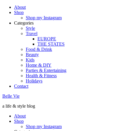
About
Shop
Shop my Instagram
Categories
Style
Travel
EUROPE
THE STATES
Food & Drink
Beauty
Kids
Home & DIY
Parties & Entertaining
Health & Fitness
Holidays
Contact
Belle Vie
a life & style blog
About
Shop
Shop my Instagram