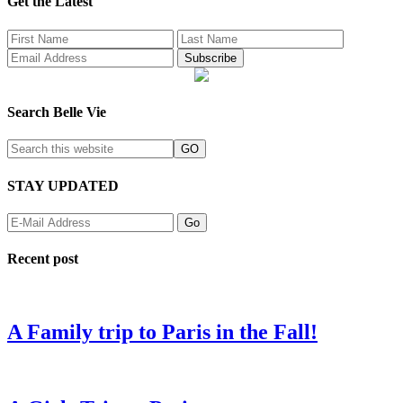
Get the Latest
Search Belle Vie
STAY UPDATED
Recent post
A Family trip to Paris in the Fall!