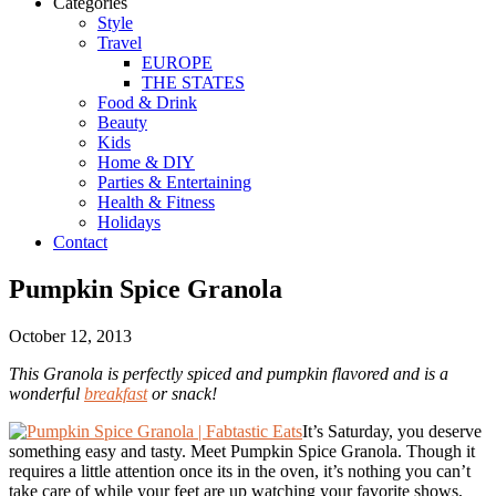
Categories
Style
Travel
EUROPE
THE STATES
Food & Drink
Beauty
Kids
Home & DIY
Parties & Entertaining
Health & Fitness
Holidays
Contact
Pumpkin Spice Granola
October 12, 2013
This Granola is perfectly spiced and pumpkin flavored and is a
wonderful
breakfast
or snack!
It’s Saturday, you deserve
something easy and tasty. Meet Pumpkin Spice Granola. Though it
requires a little attention once its in the oven, it’s nothing you can’t
take care of while your feet are up watching your favorite shows,