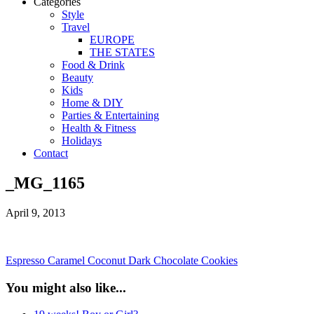
Categories
Style
Travel
EUROPE
THE STATES
Food & Drink
Beauty
Kids
Home & DIY
Parties & Entertaining
Health & Fitness
Holidays
Contact
_MG_1165
April 9, 2013
Espresso Caramel Coconut Dark Chocolate Cookies
You might also like...