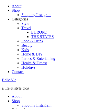
About
Shop
Shop my Instagram
Categories
Style
Travel
EUROPE
THE STATES
Food & Drink
Beauty
Kids
Home & DIY
Parties & Entertaining
Health & Fitness
Holidays
Contact
Belle Vie
a life & style blog
About
Shop
Shop my Instagram