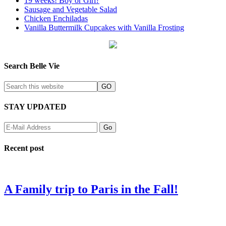
19 weeks! Boy or Girl?
Sausage and Vegetable Salad
Chicken Enchiladas
Vanilla Buttermilk Cupcakes with Vanilla Frosting
Search Belle Vie
STAY UPDATED
Recent post
A Family trip to Paris in the Fall!