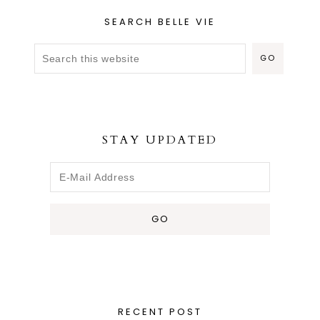
SEARCH BELLE VIE
STAY UPDATED
RECENT POST