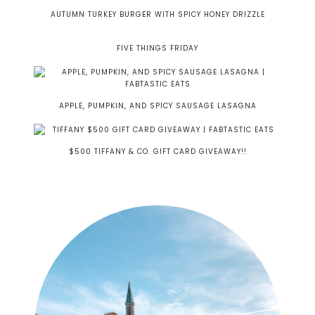
AUTUMN TURKEY BURGER WITH SPICY HONEY DRIZZLE
FIVE THINGS FRIDAY
APPLE, PUMPKIN, AND SPICY SAUSAGE LASAGNA
$500 TIFFANY & CO. GIFT CARD GIVEAWAY!!