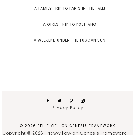
A FAMILY TRIP TO PARIS IN THE FALL!
A GIRLS TRIP TO POSITANO
A WEEKEND UNDER THE TUSCAN SUN
Privacy Policy
© 2026 BELLE VIE · ON
GENESIS FRAMEWORK
Copyright © 2026 ·
NewWillow
on
Genesis Framework
·