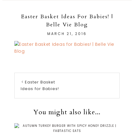
Easter Basket Ideas For Babies! |
Belle Vie Blog
MARCH 21, 2016
Easter Basket
Ideas for Babies!
You might also like...