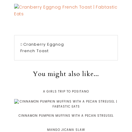
Cranberry Eggnog
French Toast
You might also like...
A GIRLS TRIP TO POSITANO
CINNAMON PUMPKIN MUFFINS WITH A PECAN STREUSEL
MANGO JICAMA SLAW