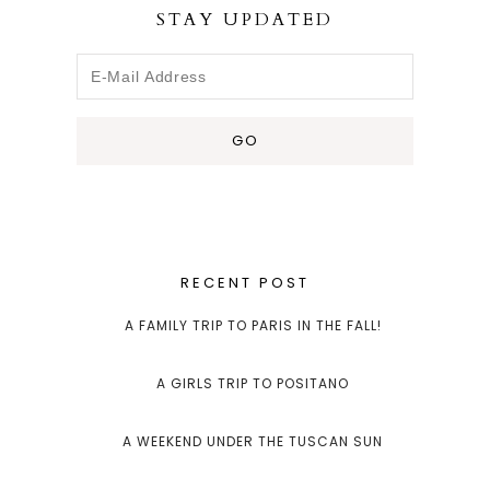
STAY UPDATED
RECENT POST
A FAMILY TRIP TO PARIS IN THE FALL!
A GIRLS TRIP TO POSITANO
A WEEKEND UNDER THE TUSCAN SUN