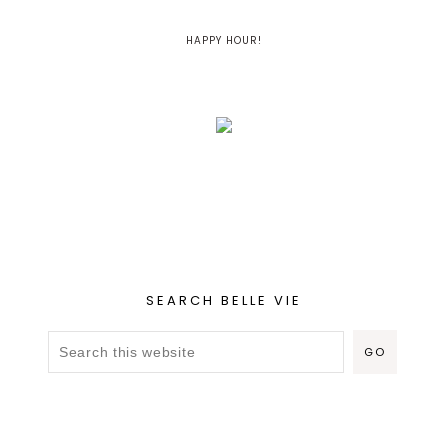
HAPPY HOUR!
SEARCH BELLE VIE