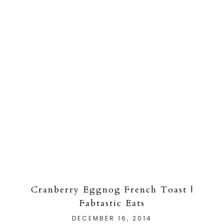
Cranberry Eggnog French Toast |
Fabtastic Eats
DECEMBER 16, 2014