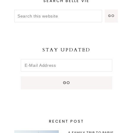
SEARCH BELLE VIE
STAY UPDATED
RECENT POST
A FAMILY TRIP TO PARIS