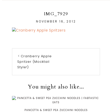
IMG_7929
NOVEMBER 16, 2012
Cranberry Apple
Spritzer (Mocktail
Style!)
You might also like...
PANCETTA & SWEET PEA ZUCCHINI NOODLES