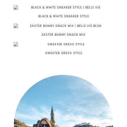
BLACK & WHITE SNEAKER STYLE
EASTER BUNNY SNACK MIX
SWEATER DRESS STYLE