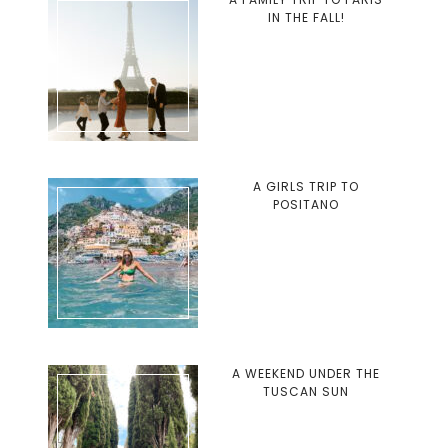
IN THE FALL!
A GIRLS TRIP TO
POSITANO
A WEEKEND UNDER THE
TUSCAN SUN