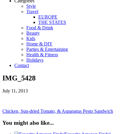
Categories
Style
Travel
EUROPE
THE STATES
Food & Drink
Beauty
Kids
Home & DIY
Parties & Entertaining
Health & Fitness
Holidays
Contact
IMG_5428
July 11, 2013
Chicken, Sun-dried Tomato, & Asparagus Pesto Sandwich
You might also like...