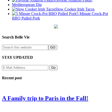
Favorite Amazon Finds!
Mediterranean Dip
Slow Cooker Irish Tacos
5 Minute Crock-Pot
BBQ Pulled Pork
Search Belle Vie
STAY UPDATED
Recent post
A Family trip to Paris in the Fall!