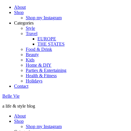
About
Shop
Shop my Instagram
Categories
Style
Travel
EUROPE
THE STATES
Food & Drink
Beauty
Kids
Home & DIY
Parties & Entertaining
Health & Fitness
Holidays
Contact
Belle Vie
a life & style blog
About
Shop
Shop my Instagram