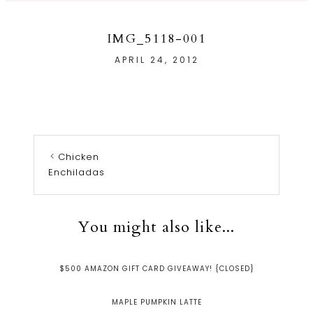
IMG_5118-001
APRIL 24, 2012
Chicken
Enchiladas
You might also like...
$500 AMAZON GIFT CARD GIVEAWAY! {CLOSED}
MAPLE PUMPKIN LATTE