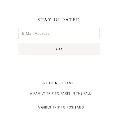
STAY UPDATED
RECENT POST
A FAMILY TRIP TO PARIS IN THE FALL!
A GIRLS TRIP TO POSITANO