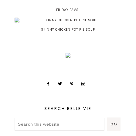
FRIDAY FAVS!
SKINNY CHICKEN POT PIE SOUP
SEARCH BELLE VIE