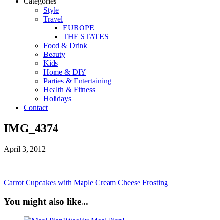
Categories
Style
Travel
EUROPE
THE STATES
Food & Drink
Beauty
Kids
Home & DIY
Parties & Entertaining
Health & Fitness
Holidays
Contact
IMG_4374
April 3, 2012
Carrot Cupcakes with Maple Cream Cheese Frosting
You might also like...