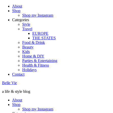
About
Shop
Shop my Instagram
Categories
Style
Travel
EUROPE
THE STATES
Food & Drink
Beauty
Kids
Home & DIY
Parties & Entertaining
Health & Fitness
Holidays
Contact
Belle Vie
a life & style blog
About
Shop
Shop my Instagram