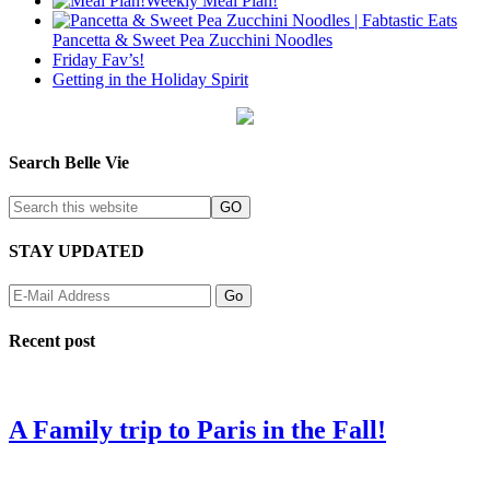
Weekly Meal Plan!
Pancetta & Sweet Pea Zucchini Noodles
Friday Fav’s!
Getting in the Holiday Spirit
Search Belle Vie
STAY UPDATED
Recent post
A Family trip to Paris in the Fall!