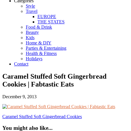
Categories
Style
Travel
EUROPE
THE STATES
Food & Drink
Beauty
Kids
Home & DIY
Parties & Entertaining
Health & Fitness
Holidays
Contact
Caramel Stuffed Soft Gingerbread
Cookies | Fabtastic Eats
December 9, 2013
Caramel Stuffed Soft Gingerbread Cookies
You might also like...