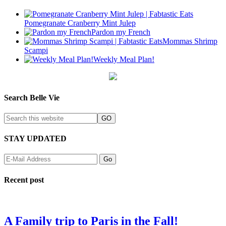
Pomegranate Cranberry Mint Julep
Pardon my French
Mommas Shrimp
Scampi
Weekly Meal Plan!
Search Belle Vie
STAY UPDATED
Recent post
A Family trip to Paris in the Fall!