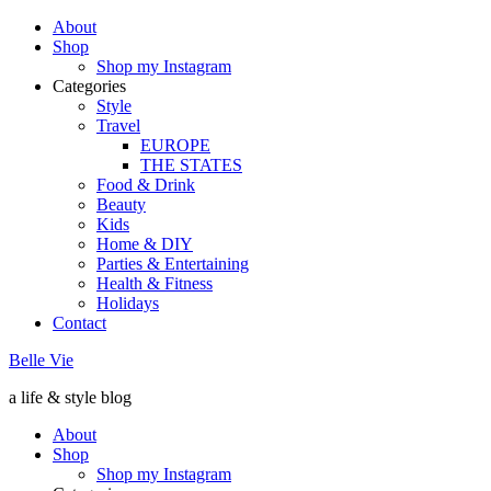
About
Shop
Shop my Instagram
Categories
Style
Travel
EUROPE
THE STATES
Food & Drink
Beauty
Kids
Home & DIY
Parties & Entertaining
Health & Fitness
Holidays
Contact
Belle Vie
a life & style blog
About
Shop
Shop my Instagram