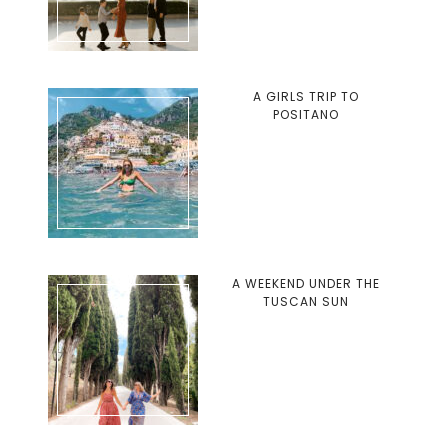
A GIRLS TRIP TO
POSITANO
A WEEKEND UNDER THE
TUSCAN SUN