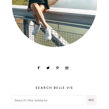
SEARCH BELLE VIE