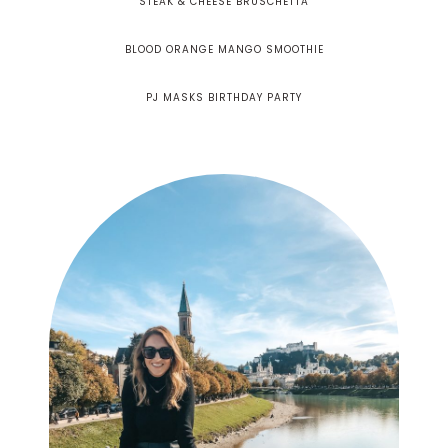
STEAK & CHEESE BRUSCHETTA
BLOOD ORANGE MANGO SMOOTHIE
PJ MASKS BIRTHDAY PARTY