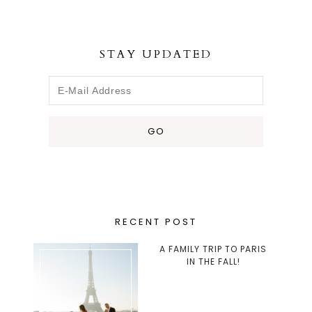
STAY UPDATED
RECENT POST
A FAMILY TRIP TO PARIS
IN THE FALL!