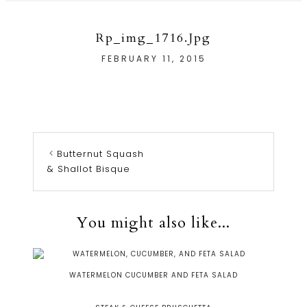
Rp_img_1716.jpg
FEBRUARY 11, 2015
Butternut Squash
& Shallot Bisque
You might also like...
WATERMELON CUCUMBER AND FETA SALAD