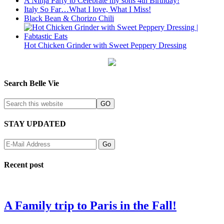
A Ninja Party to Celebrate my sons 4th Birthday!
Italy So Far…What I love, What I Miss!
Black Bean & Chorizo Chili
Hot Chicken Grinder with Sweet Peppery Dressing
Search Belle Vie
STAY UPDATED
Recent post
A Family trip to Paris in the Fall!