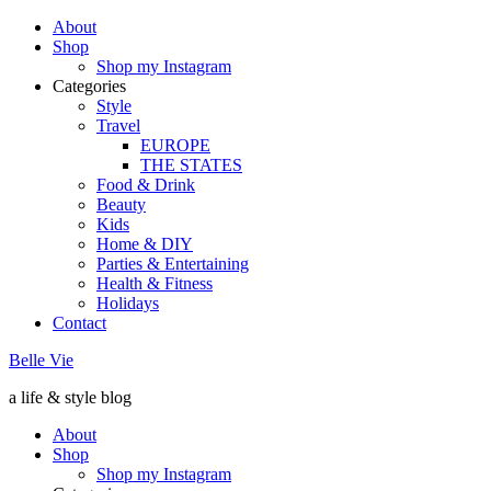
About
Shop
Shop my Instagram
Categories
Style
Travel
EUROPE
THE STATES
Food & Drink
Beauty
Kids
Home & DIY
Parties & Entertaining
Health & Fitness
Holidays
Contact
Belle Vie
a life & style blog
About
Shop
Shop my Instagram