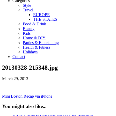
Categories
Style
Travel
EUROPE
THE STATES
Food & Drink
Beauty
Kids
Home & DIY
Parties & Entertaining
Health & Fitness
Holidays
Contact
20130328-215348.jpg
March 29, 2013
Mini Boston Recap via iPhone
You might also like...