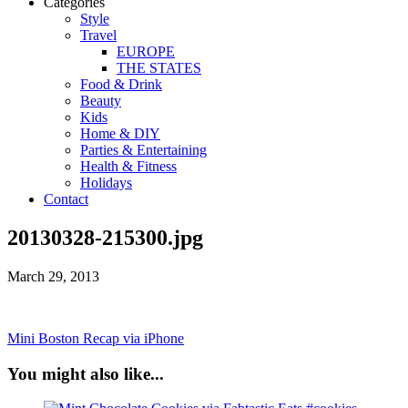
Categories
Style
Travel
EUROPE
THE STATES
Food & Drink
Beauty
Kids
Home & DIY
Parties & Entertaining
Health & Fitness
Holidays
Contact
20130328-215300.jpg
March 29, 2013
Mini Boston Recap via iPhone
You might also like...