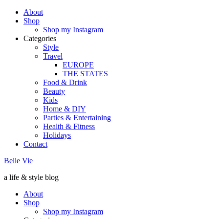
About
Shop
Shop my Instagram
Categories
Style
Travel
EUROPE
THE STATES
Food & Drink
Beauty
Kids
Home & DIY
Parties & Entertaining
Health & Fitness
Holidays
Contact
Belle Vie
a life & style blog
About
Shop
Shop my Instagram