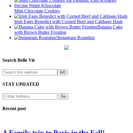
Mint Chocolate Cookies
Irish Eggs Benedict with Corned Beef and Cabbage Hash
Banana Cake
with Brown Butter Frosting
Instagram Roundup
Search Belle Vie
STAY UPDATED
Recent post
A Family trip to Paris in the Fall!