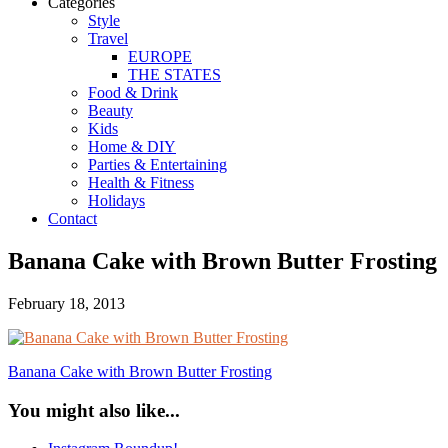
Categories
Style
Travel
EUROPE
THE STATES
Food & Drink
Beauty
Kids
Home & DIY
Parties & Entertaining
Health & Fitness
Holidays
Contact
Banana Cake with Brown Butter Frosting
February 18, 2013
Banana Cake with Brown Butter Frosting
You might also like...