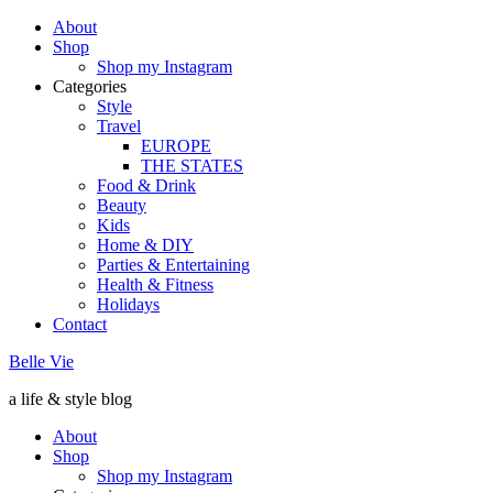
About
Shop
Shop my Instagram
Categories
Style
Travel
EUROPE
THE STATES
Food & Drink
Beauty
Kids
Home & DIY
Parties & Entertaining
Health & Fitness
Holidays
Contact
Belle Vie
a life & style blog
About
Shop
Shop my Instagram