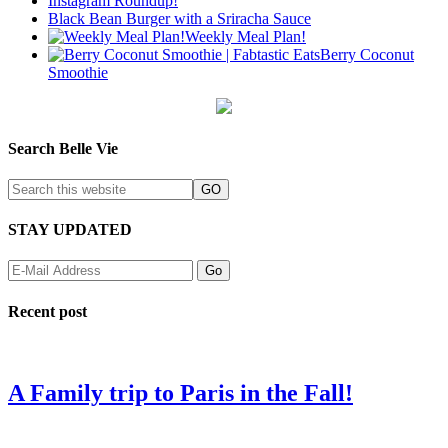
Instagram Roundup!
Black Bean Burger with a Sriracha Sauce
Weekly Meal Plan!
Berry Coconut
Smoothie
Search Belle Vie
STAY UPDATED
Recent post
A Family trip to Paris in the Fall!