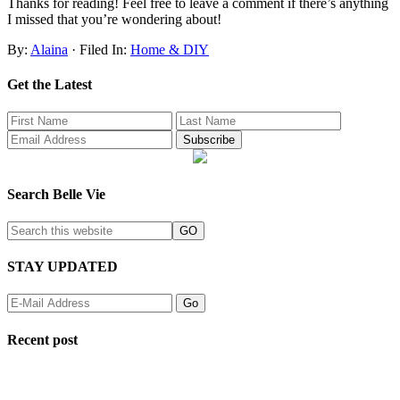
Thanks for reading! Feel free to leave a comment if there’s anything
I missed that you’re wondering about!
By:
Alaina
· Filed In:
Home & DIY
Get the Latest
Search Belle Vie
STAY UPDATED
Recent post