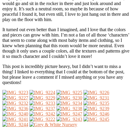
would go and sit in the rocker in there and just look around and
enjoy it. It’s such a neutral room, so maybe its because of how
peaceful I found it, but even still, I love to just hang out in there and
play on the floor with him.
It turned out even better than I imagined, and I love that the colors
and pieces can grow with him. I’m not a fan of all those ‘characters’
that seem to come along with most baby items and clothing, so I
knew when planning that this room would be more neutral. Even
though it only uses a couple colors, all the textures and patterns give
it so much character and I couldn’t love it more!
This post is incredibly picture heavy, but I didn’t want to miss a
thing! I linked to everything that I could at the bottom of the post,
but please leave a comment if I missed anything or you have any
questions!