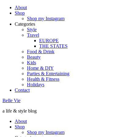
About
Shop
Shop my Instagram
Categories
Style
Travel
EUROPE
THE STATES
Food & Drink
Beauty
Kids
Home & DIY
Parties & Entertaining
Health & Fitness
Holidays
Contact
Belle Vie
a life & style blog
About
Shop
Shop my Instagram