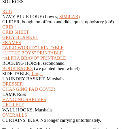
SOURCES
RUG
NAVY BLUE POUF (Lowes,
SIMILAR)
GLIDER, bought on offerup and did a quick upholstery job!)
CRIB
CRIB SHEET
GREY BLANKET
FRAMES
“WILD WORLD” PRINTABLE
“LITTLE BOYS” PRINTABLE
“ALPHA BRAVO” PRINTABLE
ROCKING HORSE, secondhand
BOOK RACKS
(we painted them white!)
SIDE TABLE,
Target
LAUNDRY BASKET, Marshalls
DRESSER
CHANGING PAD COVER
LAMP, Ross
HANGING SHELVES
UKULELE
WALL HOOKS, Marshalls
OVERALLS
CURTAINS, IKEA-No longer carrying unfortunately.