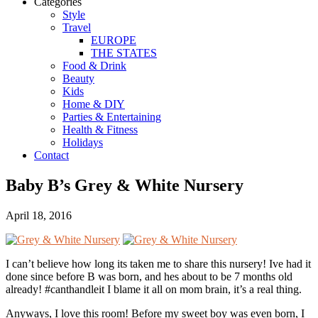
Categories
Style
Travel
EUROPE
THE STATES
Food & Drink
Beauty
Kids
Home & DIY
Parties & Entertaining
Health & Fitness
Holidays
Contact
Baby B’s Grey & White Nursery
April 18, 2016
I can’t believe how long its taken me to share this nursery! Ive had it
done since before B was born, and hes about to be 7 months old
already! #canthandleit I blame it all on mom brain, it’s a real thing.
Anyways, I love this room! Before my sweet boy was even born, I