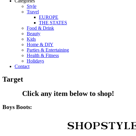
Categories
Style
Travel
EUROPE
THE STATES
Food & Drink
Beauty
Kids
Home & DIY
Parties & Entertaining
Health & Fitness
Holidays
Contact
Target
Click any item below to shop!
Boys Boots: