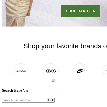
Search Belle Vie