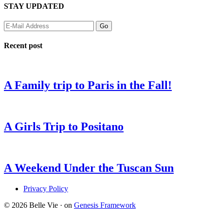
STAY UPDATED
Recent post
A Family trip to Paris in the Fall!
A Girls Trip to Positano
A Weekend Under the Tuscan Sun
Privacy Policy
© 2026 Belle Vie · on
Genesis Framework