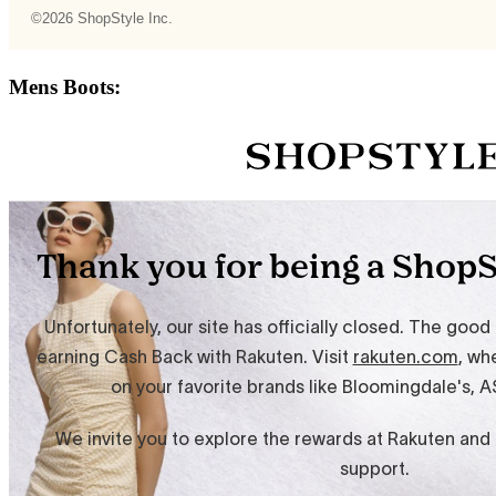
Mens Boots: