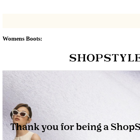
Womens Boots: