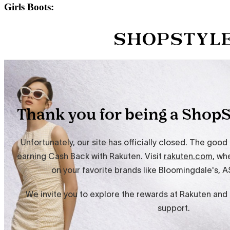
Girls Boots: