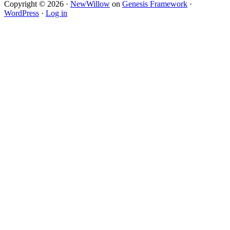
Copyright © 2026 ·
NewWillow
on
Genesis Framework
·
WordPress
·
Log in