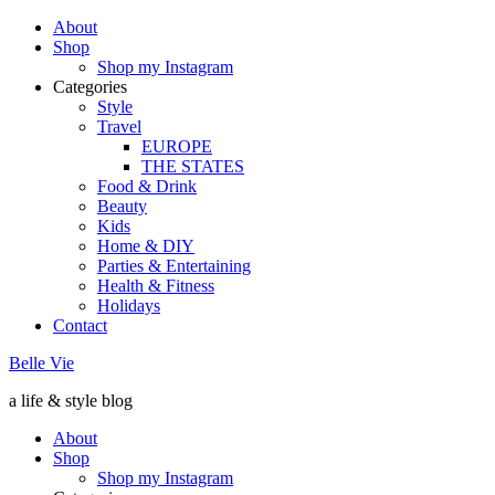
About
Shop
Shop my Instagram
Categories
Style
Travel
EUROPE
THE STATES
Food & Drink
Beauty
Kids
Home & DIY
Parties & Entertaining
Health & Fitness
Holidays
Contact
Belle Vie
a life & style blog
About
Shop
Shop my Instagram