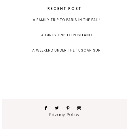
RECENT POST
A FAMILY TRIP TO PARIS IN THE FALL!
A GIRLS TRIP TO POSITANO
A WEEKEND UNDER THE TUSCAN SUN
Privacy Policy