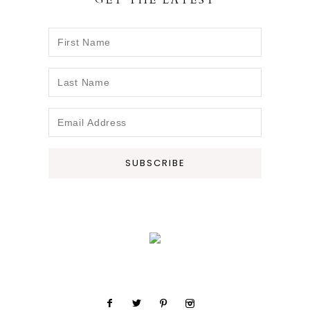
GET THE LATEST