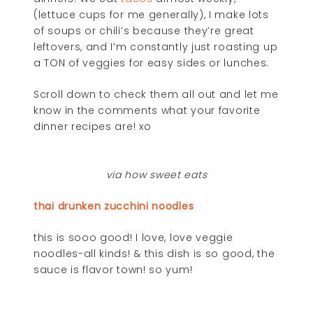
(lettuce cups for me generally), I make lots
of soups or chili’s because they’re great
leftovers, and I’m constantly just roasting up
a TON of veggies for easy sides or lunches.
Scroll down to check them all out and let me
know in the comments what your favorite
dinner recipes are! xo
via how sweet eats
thai drunken zucchini noodles
this is sooo good! I love, love veggie
noodles-all kinds! & this dish is so good, the
sauce is flavor town! so yum!