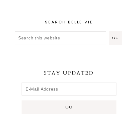
SEARCH BELLE VIE
STAY UPDATED