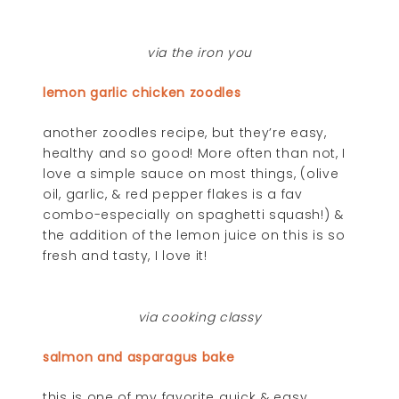
via the iron you
lemon garlic chicken zoodles
another zoodles recipe, but they’re easy,
healthy and so good! More often than not, I
love a simple sauce on most things, (olive
oil, garlic, & red pepper flakes is a fav
combo-especially on spaghetti squash!) &
the addition of the lemon juice on this is so
fresh and tasty, I love it!
via cooking classy
salmon and asparagus bake
this is one of my favorite quick & easy