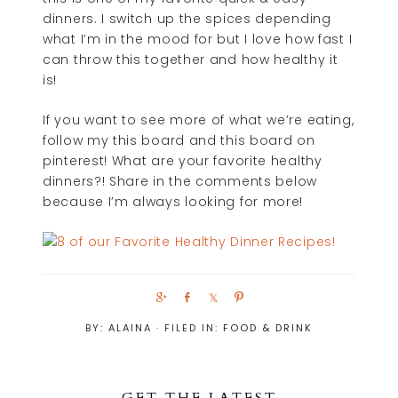
dinners. I switch up the spices depending
what I’m in the mood for but I love how fast I
can throw this together and how healthy it
is!
If you want to see more of what we’re eating,
follow my this board and this board on
pinterest! What are your favorite healthy
dinners?! Share in the comments below
because I’m always looking for more!
S
S
S
P
h
h
h
i
BY:
ALAINA
· FILED IN:
FOOD & DRINK
a
a
a
n
r
r
r
e
e
e