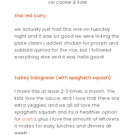
via cookie & kate
thai red curry
we actually just had this one on tuesday
night and it was so good we were licking the
plate clean! I added chicken for protein and
subbed quinoa for the rice, but I followed
everything else and it was hella good!
turkey bolognese (with spaghetti squash)
I make this at least 2-3 times a month. The
kids love the sauce, and I love that there are
extra veggies, and we all all love the
spaghetti squash and its a healthier option
for
pasta
, plus I love the amount of leftovers
it makes for easy lunches and dinners all
week!