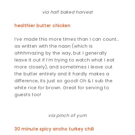
via half baked harvest
healthier butter chicken
I’ve made this more times than I can count…
as written with the naan (which is
ahhhmazing by the way, but I generally
leave it out if I’m trying to watch what I eat
more closely), and sometimes I leave out
the butter entirely and it hardly makes a
difference, its just so good! Oh & I sub the
white rice for brown. Great for serving to
guests too!
via pinch of yum
30 minute spicy ancho turkey chili