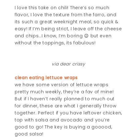
I love this take on chili! There’s so much
flavor, I love the texture from the farro, and
its such a great weeknight meal, so quick &
easy! If I’m being strict, I leave off the cheese
and chips…I know, I’m boring 😉 but even
without the toppings, its fabulous!
via dear crissy
clean eating lettuce wraps
we have some version of lettuce wraps
pretty much weekly, they’re a fav of mine!
But if I haven’t really planned to much out
for dinner, these are what I generally throw
together. Perfect if you have leftover chicken,
top with salsa and avocado and you’re
good to go! The key is buying a gooood,
good salsa!