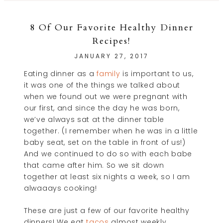
8 Of Our Favorite Healthy Dinner
Recipes!
JANUARY 27, 2017
Eating dinner as a
family
is important to us,
it was one of the things we talked about
when we found out we were pregnant with
our first, and since the day he was born,
we’ve always sat at the dinner table
together. (I remember when he was in a little
baby seat, set on the table in front of us!)
And we continued to do so with each babe
that came after him. So we sit down
together at least six nights a week, so I am
alwaaays cooking!
These are just a few of our favorite healthy
dinners! We eat
tacos
almost weekly,