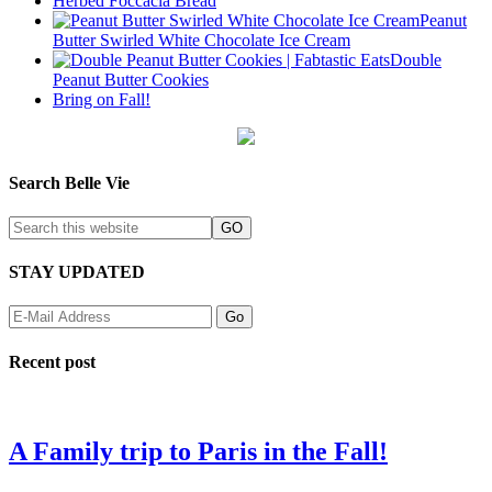
Herbed Foccacia Bread
Peanut
Butter Swirled White Chocolate Ice Cream
Double
Peanut Butter Cookies
Bring on Fall!
Search Belle Vie
STAY UPDATED
Recent post
A Family trip to Paris in the Fall!