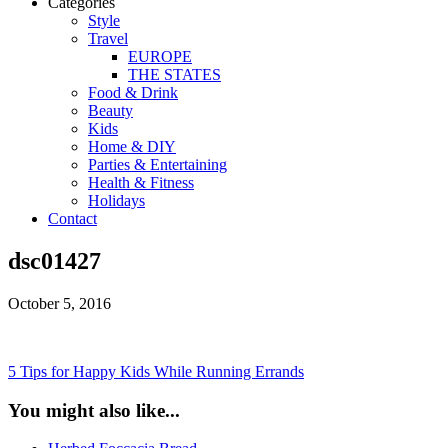
Categories
Style
Travel
EUROPE
THE STATES
Food & Drink
Beauty
Kids
Home & DIY
Parties & Entertaining
Health & Fitness
Holidays
Contact
dsc01427
October 5, 2016
5 Tips for Happy Kids While Running Errands
You might also like...