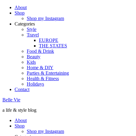
About
Shop
Shop my Instagram
Categories
Style
Travel
EUROPE
THE STATES
Food & Drink
Beauty
Kids
Home & DIY
Parties & Entertaining
Health & Fitness
Holidays
Contact
Belle Vie
a life & style blog
About
Shop
Shop my Instagram