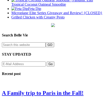
Tropical Coconut Oatmeal Smoothie
Feta Dip
Microplane Elite Series Giveaway and Review! {CLOSED}
Grilled Chicken with Creamy Pesto
Search Belle Vie
STAY UPDATED
Recent post
A Family trip to Paris in the Fall!