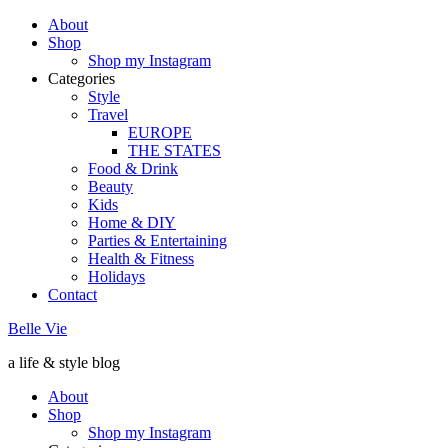
About
Shop
Shop my Instagram
Categories
Style
Travel
EUROPE
THE STATES
Food & Drink
Beauty
Kids
Home & DIY
Parties & Entertaining
Health & Fitness
Holidays
Contact
Belle Vie
a life & style blog
About
Shop
Shop my Instagram