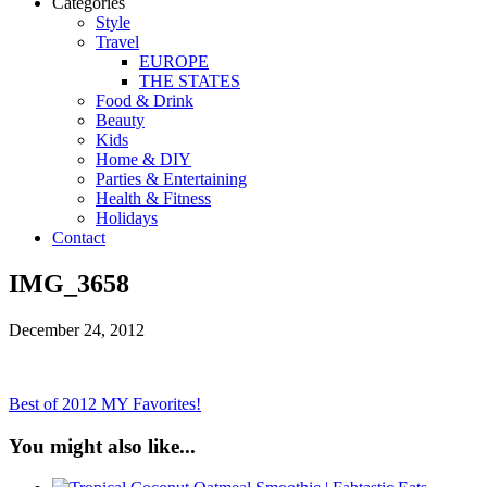
Categories
Style
Travel
EUROPE
THE STATES
Food & Drink
Beauty
Kids
Home & DIY
Parties & Entertaining
Health & Fitness
Holidays
Contact
IMG_3658
December 24, 2012
Best of 2012 MY Favorites!
You might also like...