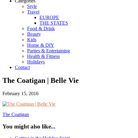
Categories
Style
Travel
EUROPE
THE STATES
Food & Drink
Beauty
Kids
Home & DIY
Parties & Entertaining
Health & Fitness
Holidays
Contact
The Coatigan | Belle Vie
February 15, 2016
The Coatigan
You might also like...