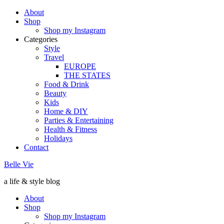
About
Shop
Shop my Instagram
Categories
Style
Travel
EUROPE
THE STATES
Food & Drink
Beauty
Kids
Home & DIY
Parties & Entertaining
Health & Fitness
Holidays
Contact
Belle Vie
a life & style blog
About
Shop
Shop my Instagram