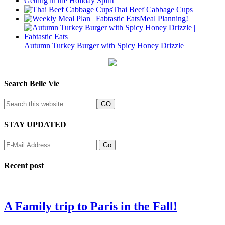
Getting in the Holiday Spirit
Thai Beef Cabbage Cups
Meal Planning!
Autumn Turkey Burger with Spicy Honey Drizzle
Search Belle Vie
STAY UPDATED
Recent post
A Family trip to Paris in the Fall!